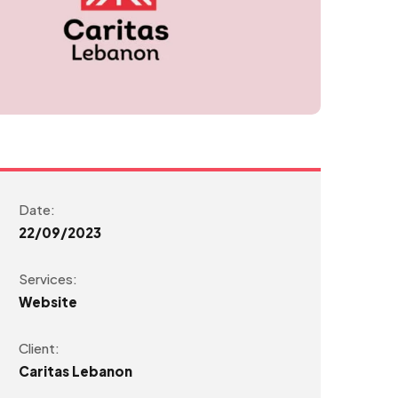
Date:
22/09/2023
Services:
Website
Client:
Caritas Lebanon