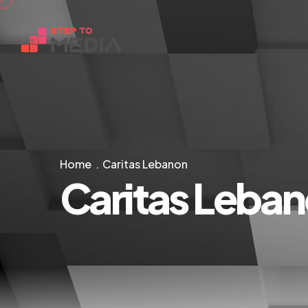
Home
Caritas Lebanon
Caritas Leba