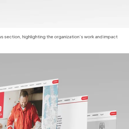
s section, highlighting the organization’s work and impact