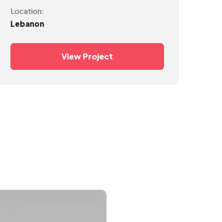
Location:
Lebanon
View Project