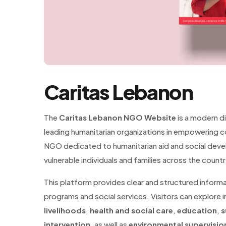
Caritas Lebanon
The
Caritas Lebanon NGO Website
is a modern d
leading humanitarian organizations in empowering co
NGO dedicated to humanitarian aid and social devel
vulnerable individuals and families across the countr
This platform provides clear and structured inform
programs and social services. Visitors can explore i
livelihoods
,
health and social care
,
education
,
s
intervention
, as well as
environmental supervisio