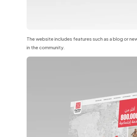
The website includes features such as a blog or new
in the community.