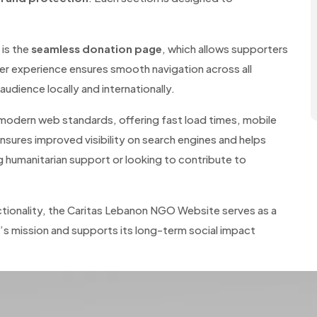
is the
seamless donation page
, which allows supporters
ser experience ensures smooth navigation across all
udience locally and internationally.
 modern web standards, offering fast load times, mobile
nsures improved visibility on search engines and helps
 humanitarian support or looking to contribute to
ctionality, the Caritas Lebanon NGO Website serves as a
n’s mission and supports its long-term social impact