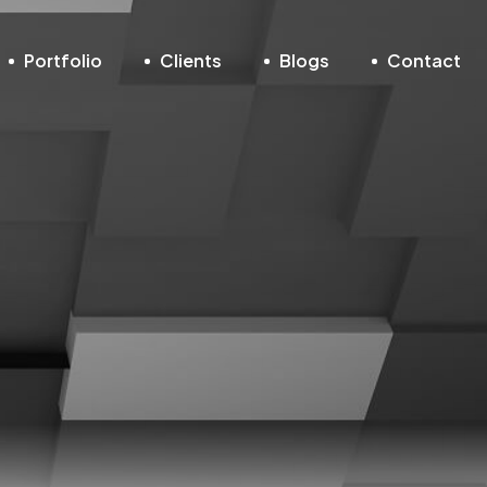
Portfolio
Clients
Blogs
Contact