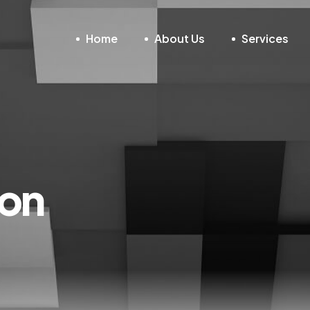
Home
About Us
Services
non