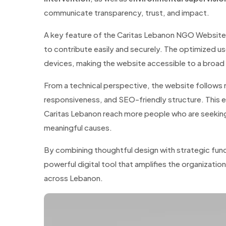
communicate transparency, trust, and impact.
A key feature of the Caritas Lebanon NGO Website 
to contribute easily and securely. The optimized u
devices, making the website accessible to a broad a
From a technical perspective, the website follows
responsiveness, and SEO-friendly structure. This e
Caritas Lebanon reach more people who are seeking
meaningful causes.
By combining thoughtful design with strategic fun
powerful digital tool that amplifies the organizatio
across Lebanon.