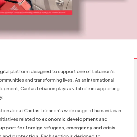
igital platform designed to support one of Lebanon’s
mmunities and transforming lives. As an international
opment, Caritas Lebanon plays a vital role in supporting
y.
ation about Caritas Lebanon’s wide range of humanitarian
nitiatives related to
economic development and
upport for foreign refugees
,
emergency and crisis
n and protection
. Each section is designed to