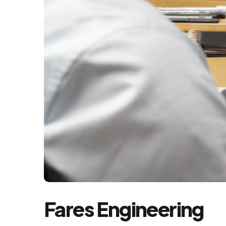
Fares Engineering