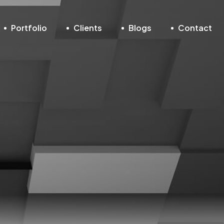
Portfolio
Clients
Blogs
Contact