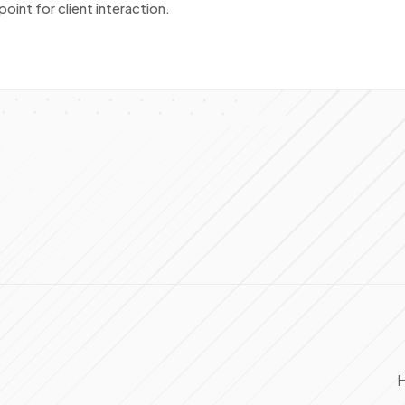
oint for client interaction.