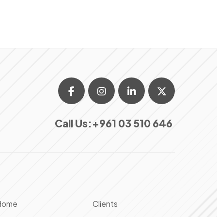
Call Us:
+961 03 510 646
Home
Clients