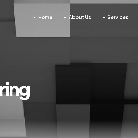
Home
About Us
Services
ring