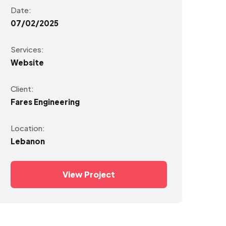
Date:
07/02/2025
Services:
Website
Client:
Fares Engineering
Location:
Lebanon
View Project