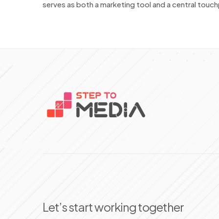
serves as both a marketing tool and a central touchp
Let’s start working together