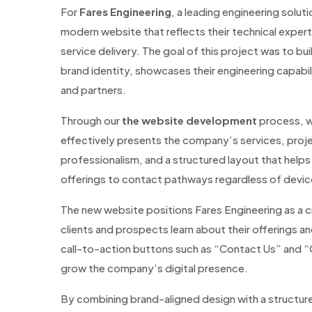
For
Fares Engineering
, a leading engineering solu
modern website that reflects their technical exper
service delivery. The goal of this project was to bui
brand identity, showcases their engineering capabil
and partners.
Through our
the website development
process, we
effectively presents the company’s services, proje
professionalism, and a structured layout that helps
offerings to contact pathways regardless of device
The new website positions Fares Engineering as a cre
clients and prospects learn about their offerings a
call-to-action buttons such as “Contact Us” and
grow the company’s digital presence.
By combining brand-aligned design with a structu