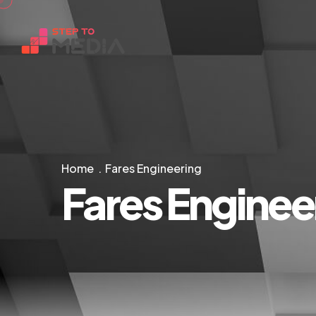
Home
Fares Engineering
Fares Enginee