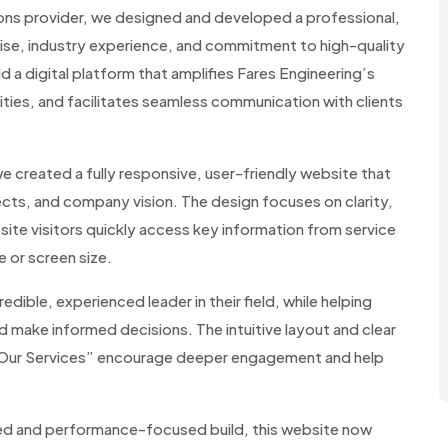
tions provider, we designed and developed a professional,
tise, industry experience, and commitment to high-quality
ld a digital platform that amplifies Fares Engineering’s
ities, and facilitates seamless communication with clients
 created a fully responsive, user-friendly website that
cts, and company vision. The design focuses on clarity,
 site visitors quickly access key information from service
 or screen size.
dible, experienced leader in their field, while helping
nd make informed decisions. The intuitive layout and clear
 “Our Services” encourage deeper engagement and help
red and performance-focused build, this website now