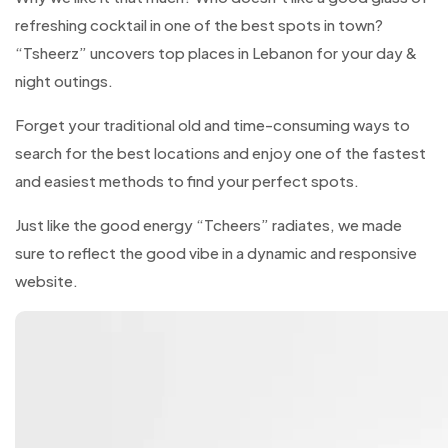
refreshing cocktail in one of the best spots in town?
“Tsheerz” uncovers top places in Lebanon for your day &
night outings.
Forget your traditional old and time-consuming ways to
search for the best locations and enjoy one of the fastest
and easiest methods to find your perfect spots.
Just like the good energy “Tcheers” radiates, we made
sure to reflect the good vibe in a dynamic and responsive
website.