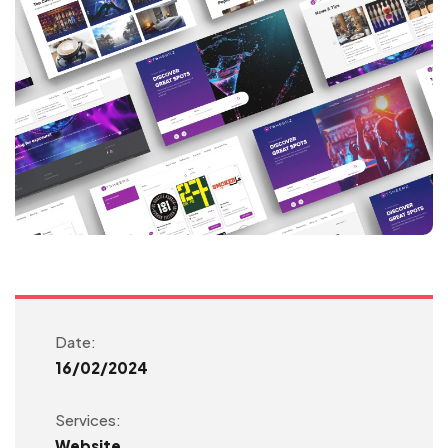
Date:
16/02/2024
Services:
Website