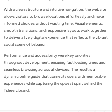
With a clean structure and intuitive navigation, the website
allows visitors to browse locations effortlessly and make
informed choices without wasting time. Visual elements,
smooth transitions, and responsive layouts work together
to deliver a lively digital experience that reflects the vibrant
social scene of Lebanon.
Performance and accessibility were key priorities
throughout development, ensuring fast loading times and
seamless browsing across all devices. The result is a
dynamic online guide that connects users with memorable
experiences while capturing the upbeat spirit behind the
Tsheerz brand.