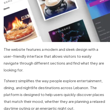
The website features a modern and sleek design with a
user-friendly interface that allows visitors to easily
navigate through different sections and find what they are
looking for.
Tsheerz simplifies the way people explore entertainment,
dining, and nightlife destinations across Lebanon. The
platform is designed to help users quickly discover places
that match their mood, whether they are planning a relaxed
daytime outing or an energetic night out.