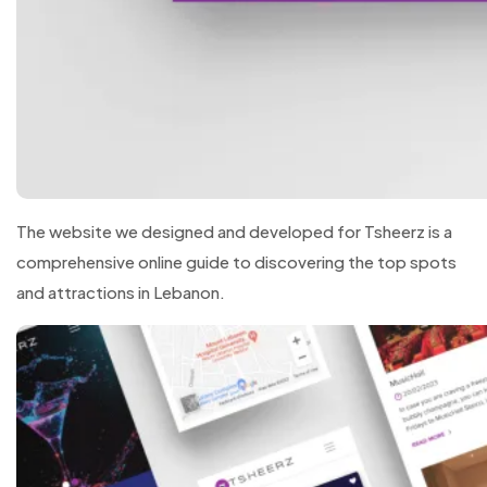
The website we designed and developed for Tsheerz is a
comprehensive online guide to discovering the top spots
and attractions in Lebanon.