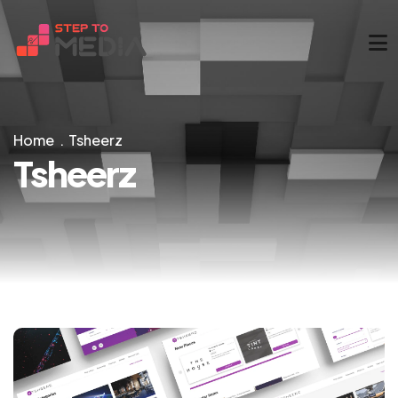
Home
Tsheerz
Tsheerz