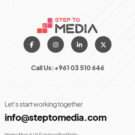
Call Us:
+961 03 510 646
Let’s start working together
info@steptomedia.com
Home
About Us
Services
Portfolio