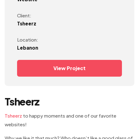
Client:
Tsheerz
Location:
Lebanon
View Project
Tsheerz
Tsheerz
to happy moments and one of our favorite
websites!
Why we like it that much? Who doesn’t like a good glass of