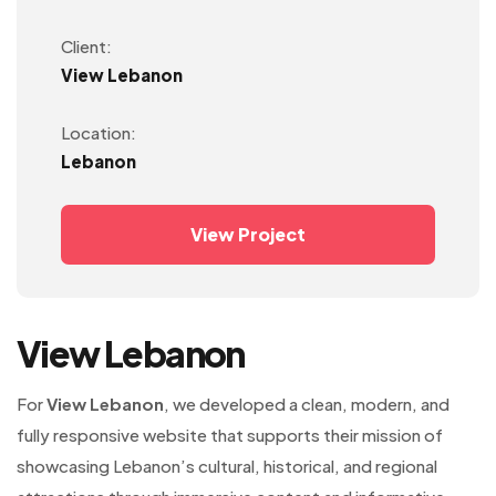
Client:
View Lebanon
Location:
Lebanon
View Project
View Lebanon
For
View Lebanon
, we developed a clean, modern, and
fully responsive website that supports their mission of
showcasing Lebanon’s cultural, historical, and regional