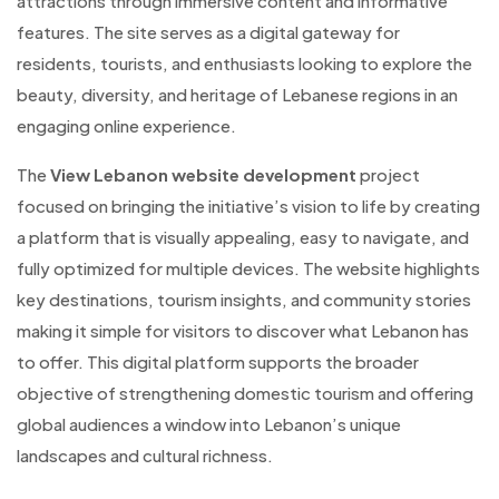
attractions through immersive content and informative
features. The site serves as a digital gateway for
residents, tourists, and enthusiasts looking to explore the
beauty, diversity, and heritage of Lebanese regions in an
engaging online experience.
The
View Lebanon website development
project
focused on bringing the initiative’s vision to life by creating
a platform that is visually appealing, easy to navigate, and
fully optimized for multiple devices. The website highlights
key destinations, tourism insights, and community stories
making it simple for visitors to discover what Lebanon has
to offer. This digital platform supports the broader
objective of strengthening domestic tourism and offering
global audiences a window into Lebanon’s unique
landscapes and cultural richness.