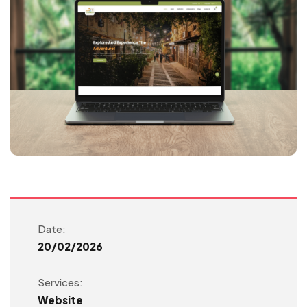
Date:
20/02/2026
Services:
Website