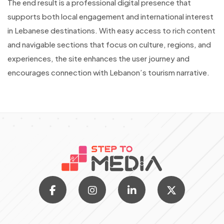
The end result is a professional digital presence that
supports both local engagement and international interest
in Lebanese destinations. With easy access to rich content
and navigable sections that focus on culture, regions, and
experiences, the site enhances the user journey and
encourages connection with Lebanon’s tourism narrative.