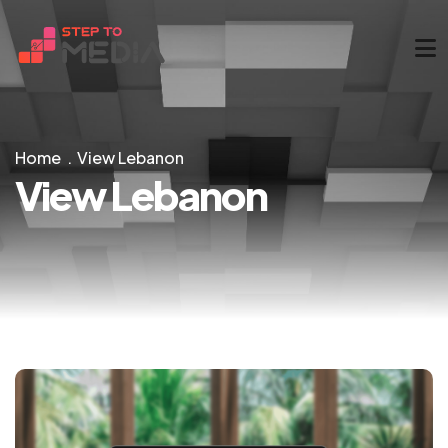
Home
View Lebanon
View Lebanon