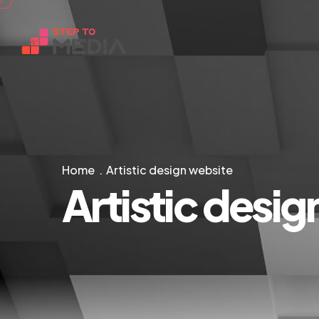
Home
Artistic design website
Artistic desi