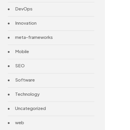
DevOps
Innovation
meta-frameworks
Mobile
SEO
Software
Technology
Uncategorized
web