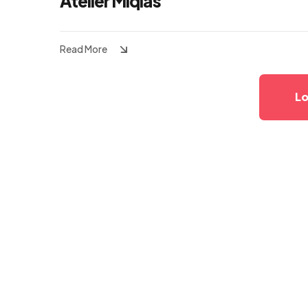
Atelier Miqias
Read More
Lo