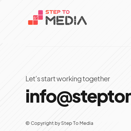
Let’s start working together
info@stept
© Copyright
by
Step To Media