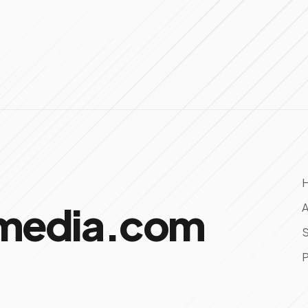
omedia.com
A
S
P