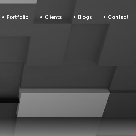
Portfolio
Clients
Blogs
Contact