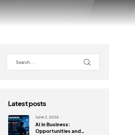
Latest posts
June 2, 2026
AI in Business:
Opportunities and