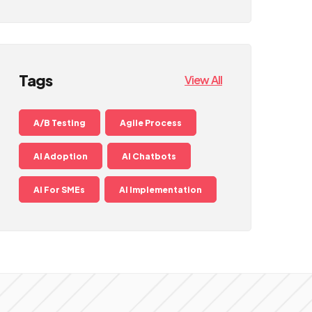
Tags
View All
A/B Testing
Agile Process
AI Adoption
AI Chatbots
AI For SMEs
AI Implementation