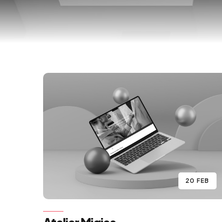
20 FEB