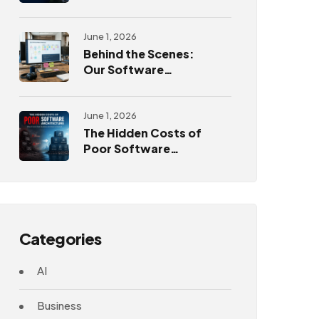
Challenges
June 1, 2026
Behind the Scenes:
Our Software
Development
Process
June 1, 2026
The Hidden Costs of
Poor Software
Architecture
Categories
AI
Business