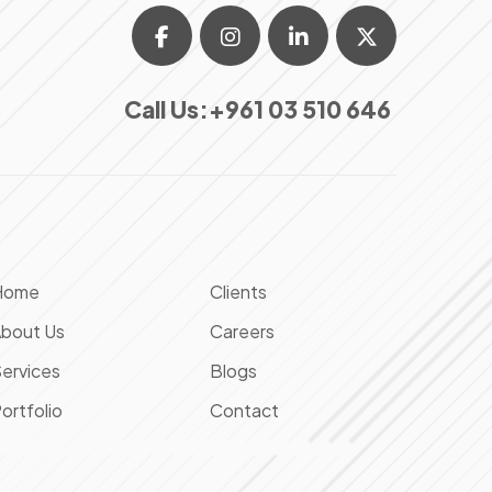
Call Us:
+961 03 510 646
Home
Clients
bout Us
Careers
ervices
Blogs
ortfolio
Contact