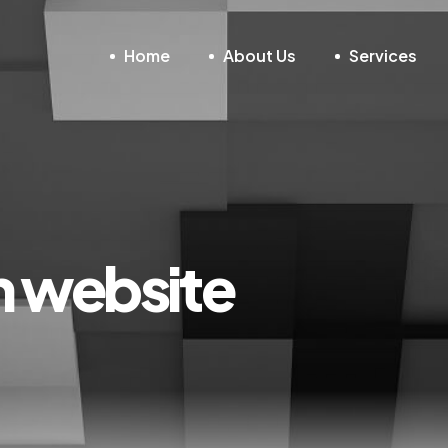
Home
About Us
Services
gn website