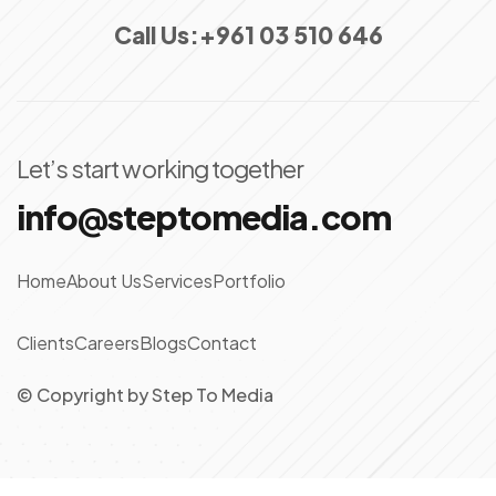
Call Us:
+961 03 510 646
Let’s start working together
info@steptomedia.com
Home
About Us
Services
Portfolio
Clients
Careers
Blogs
Contact
© Copyright
by
Step To Media