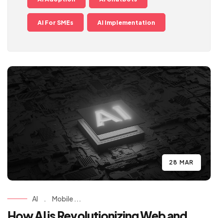
AI For SMEs
AI Implementation
28 MAR
AI
.
Mobile ...
How AI is Revolutionizing Web and