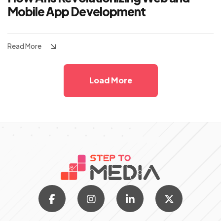
Mobile App Development
Read More
Load More