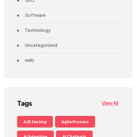
Software
Technology
Uncategorized
web
Tags
View All
A/B Testing
Agile Process
AI Adoption
AI Chatbots