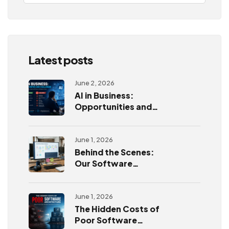
Latest posts
June 2, 2026
AI in Business:
Opportunities and
Challenges
June 1, 2026
Behind the Scenes:
Our Software
Development
Process
June 1, 2026
The Hidden Costs of
Poor Software