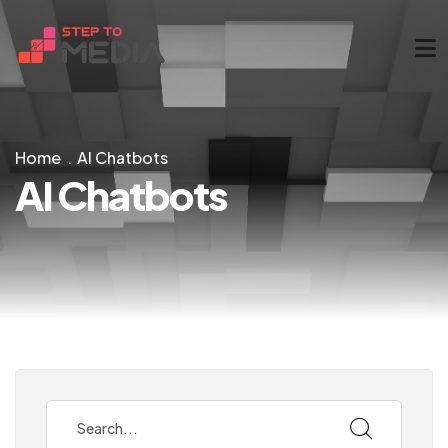
Home
AI Chatbots
AI Chatbots