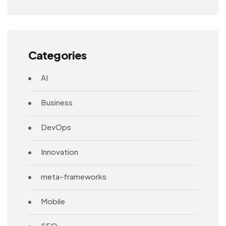
Architecture
Categories
AI
Business
DevOps
Innovation
meta-frameworks
Mobile
SEO