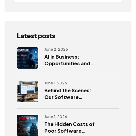
Latest posts
June 2, 2026
AI in Business:
Opportunities and
Challenges
June 1, 2026
Behind the Scenes:
Our Software
Development
Process
June 1, 2026
The Hidden Costs of
Poor Software