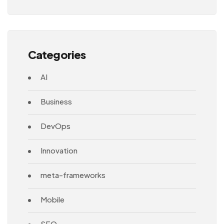
Architecture
Categories
AI
Business
DevOps
Innovation
meta-frameworks
Mobile
SEO