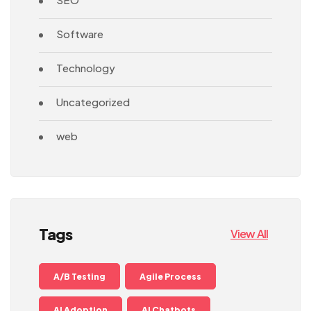
Software
Technology
Uncategorized
web
Tags
View All
A/B Testing
Agile Process
AI Adoption
AI Chatbots