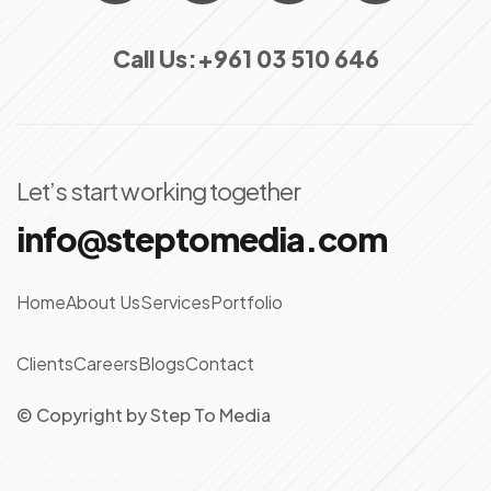
Call Us:
+961 03 510 646
Let’s start working together
info@steptomedia.com
Home
About Us
Services
Portfolio
Clients
Careers
Blogs
Contact
© Copyright
by
Step To Media