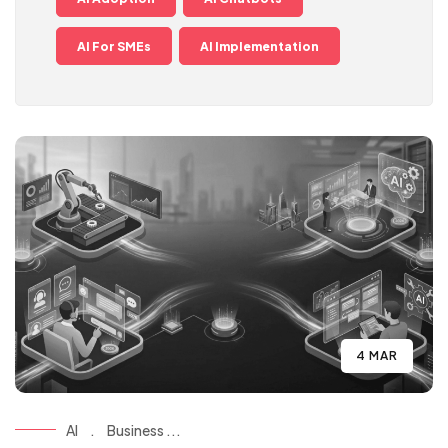
AI For SMEs
AI Implementation
4 MAR
AI
.
Business ...