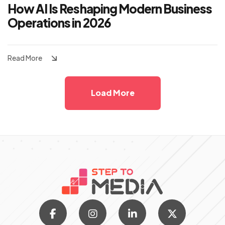
How AI Is Reshaping Modern Business
Operations in 2026
Read More
Load More