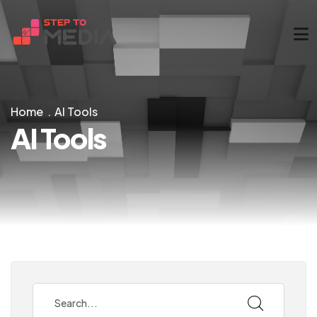
Home
AI Tools
AI Tools