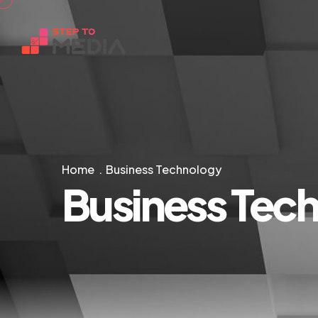
Home
Business Technology
Business Tec