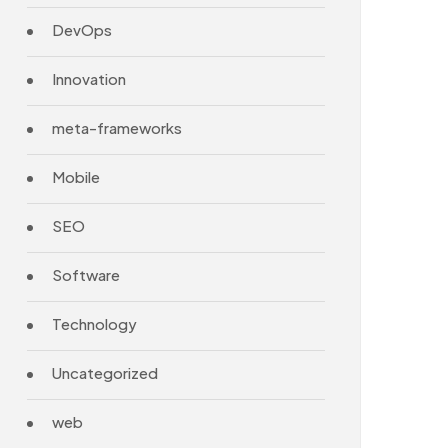
DevOps
Innovation
meta-frameworks
Mobile
SEO
Software
Technology
Uncategorized
web