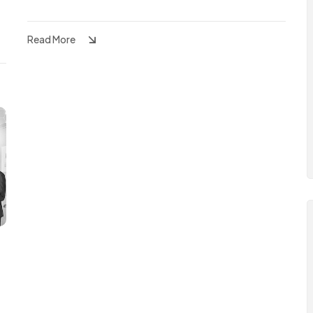
Read More