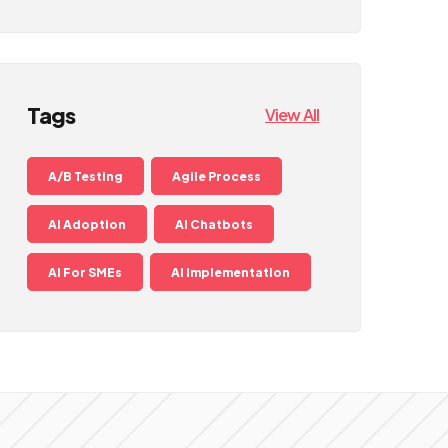
Tags
View All
A/B Testing
Agile Process
AI Adoption
AI Chatbots
AI For SMEs
AI Implementation