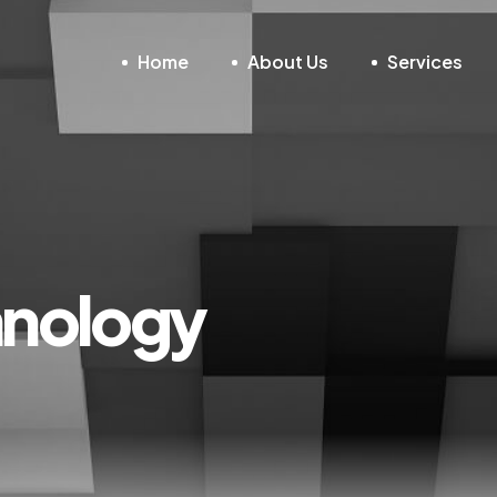
Home
About Us
Services
hnology