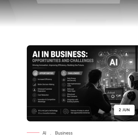
2 JUN
AI
.
Business