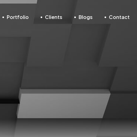
Portfolio
Clients
Blogs
Contact