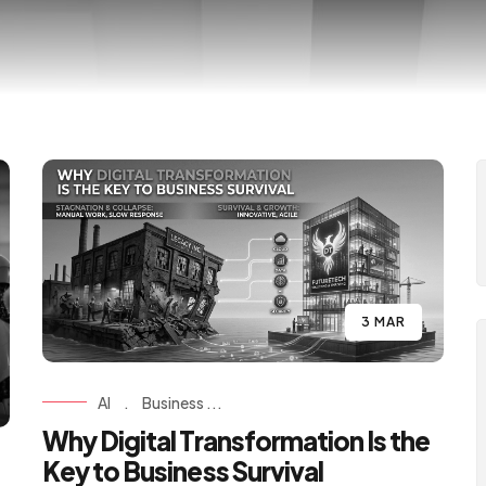
3 MAR
AI
.
Business ...
Why Digital Transformation Is the
Key to Business Survival