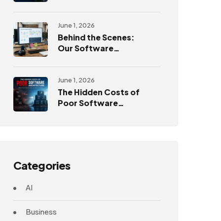
Challenges
June 1, 2026
Behind the Scenes:
Our Software
Development
Process
June 1, 2026
The Hidden Costs of
Poor Software
Architecture
Categories
AI
Business