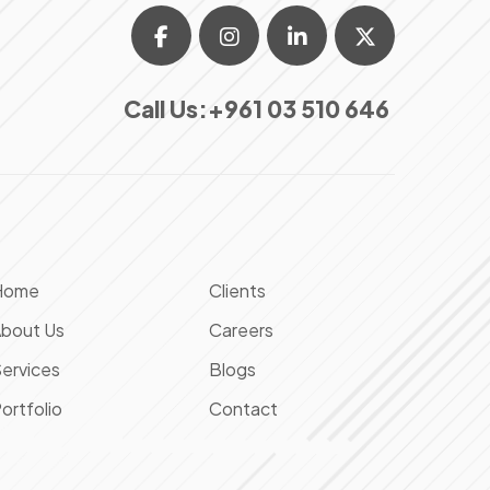
Call Us:
+961 03 510 646
Home
Clients
bout Us
Careers
ervices
Blogs
ortfolio
Contact