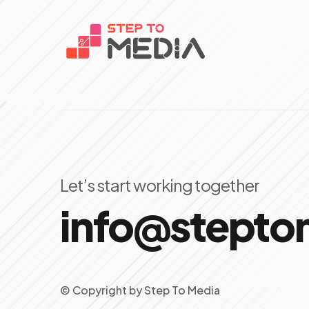
Let’s start working together
info@stept
© Copyright
by
Step To Media