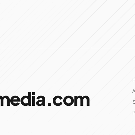
omedia.com
A
S
P