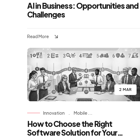
AI in Business: Opportunities and
Challenges
Read More
2 MAR
Innovation
.
Mobile ...
How to Choose the Right
Software Solution for Your