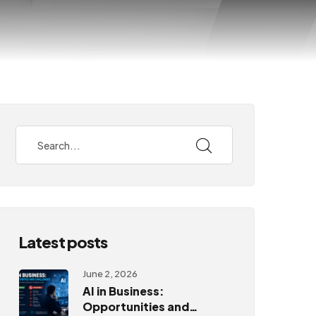
Latest posts
June 2, 2026
AI in Business:
Opportunities and