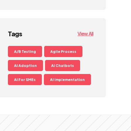
Tags
View All
A/B Testing
Agile Process
AI Adoption
AI Chatbots
AI For SMEs
AI Implementation