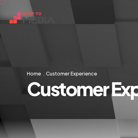
Home
Customer Experience
Customer Exp