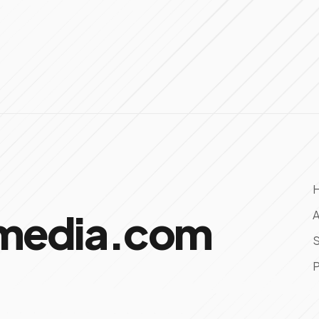
omedia.com
A
S
P