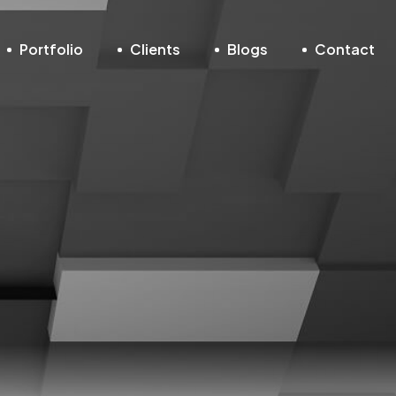
Portfolio
Clients
Blogs
Contact