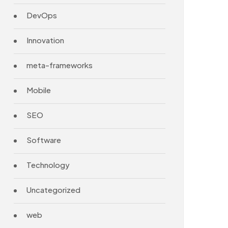
DevOps
Innovation
meta-frameworks
Mobile
SEO
Software
Technology
Uncategorized
web