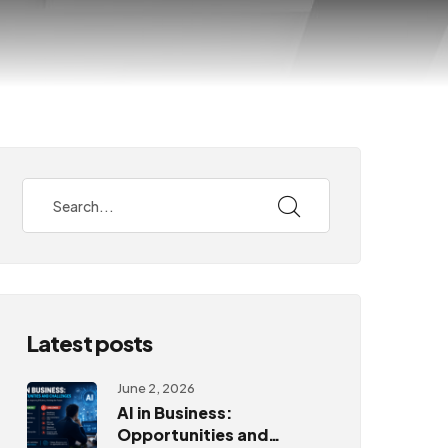
Latest posts
June 2, 2026
AI in Business:
Opportunities and