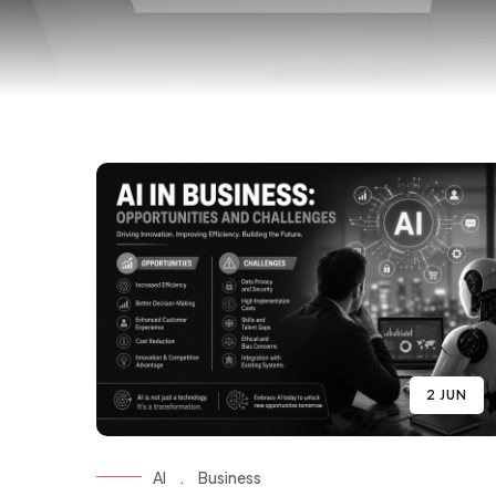
2 JUN
AI
.
Business