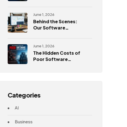
Challenges
June 1, 2026
Behind the Scenes:
Our Software
Development
Process
June 1, 2026
The Hidden Costs of
Poor Software
Architecture
Categories
AI
Business