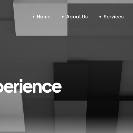
Home
About Us
Services
erience