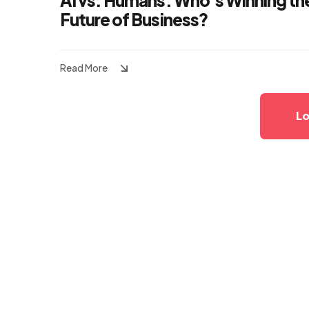
AI vs. Humans: Who’s Winning th
Future of Business?
Read More
Lo