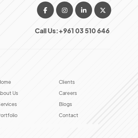
Call Us:
+961 03 510 646
Home
Clients
bout Us
Careers
ervices
Blogs
ortfolio
Contact