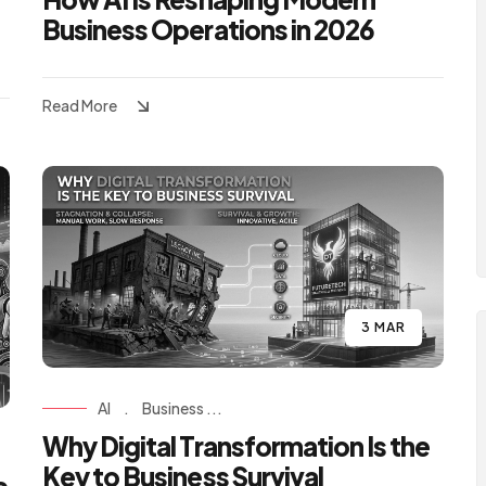
Business Operations in 2026
Read More
3 MAR
AI
.
Business ...
Why Digital Transformation Is the
Key to Business Survival