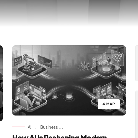
4 MAR
AI
.
Business ...
How AI Is Reshaping Modern