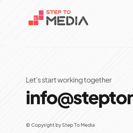
Let’s start working together
info@stept
© Copyright
by
Step To Media