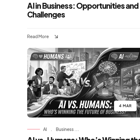
AI in Business: Opportunities and
Challenges
Read More
4 MAR
AI
.
Business ...