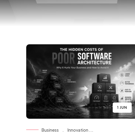
1 JUN
Business
.
Innovation ...