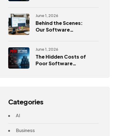
Challenges
June 1, 2026
Behind the Scenes:
Our Software
Development
Process
June 1, 2026
The Hidden Costs of
Poor Software
Architecture
Categories
AI
Business