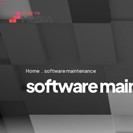
Home
software maintenance
software mai