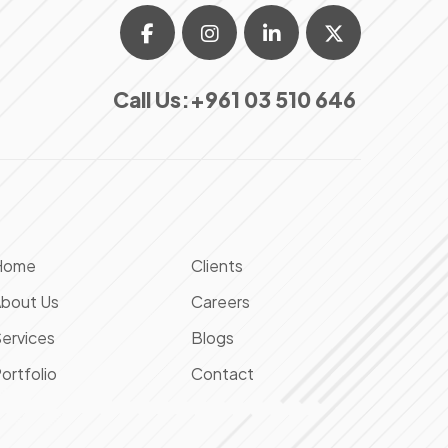
Call Us:
+961 03 510 646
Home
Clients
bout Us
Careers
ervices
Blogs
ortfolio
Contact