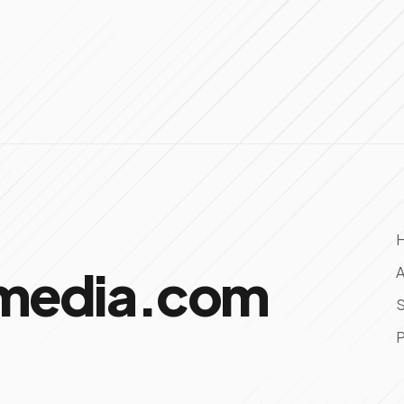
omedia.com
A
S
P