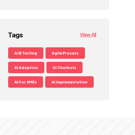
Tags
View All
A/B Testing
Agile Process
AI Adoption
AI Chatbots
AI For SMEs
AI Implementation