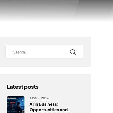
Latest posts
June 2, 2026
AI in Business:
Opportunities and