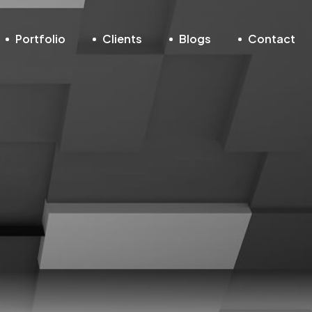
Portfolio
Clients
Blogs
Contact