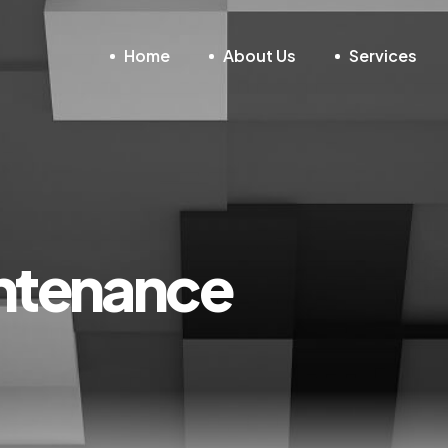
Home
About Us
Services
ntenance