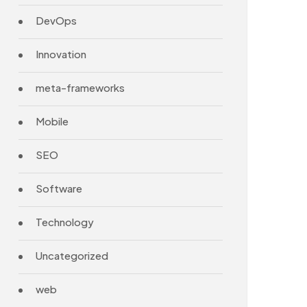
DevOps
Innovation
meta-frameworks
Mobile
SEO
Software
Technology
Uncategorized
web