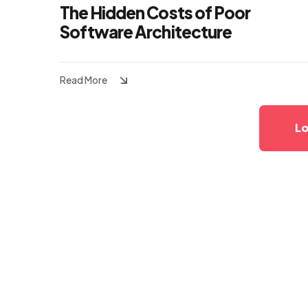
The Hidden Costs of Poor
Software Architecture
Read More
Lo