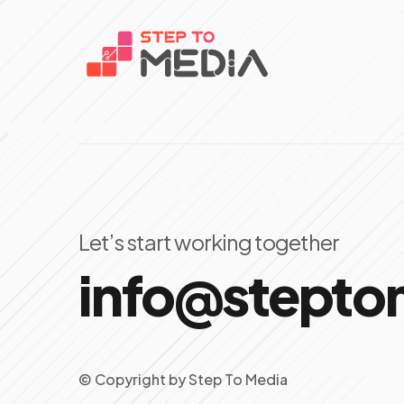
Let’s start working together
info@stept
© Copyright
by
Step To Media