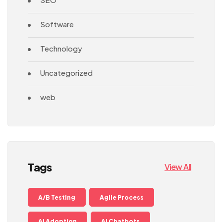
Software
Technology
Uncategorized
web
Tags
View All
A/B Testing
Agile Process
AI Adoption
AI Chatbots