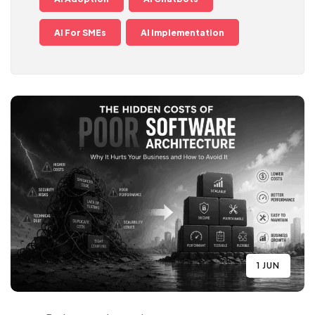
AI For SMEs
AI Implementation
1 JUN