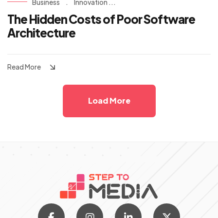
Business
.
Innovation ...
The Hidden Costs of Poor Software
Architecture
Read More
Load More