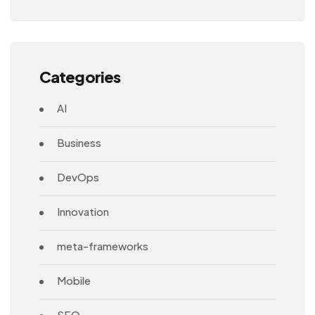
Architecture
Categories
AI
Business
DevOps
Innovation
meta-frameworks
Mobile
SEO