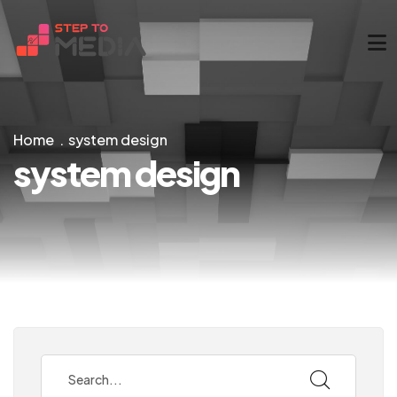
Home
system design
system design