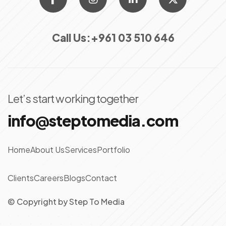
Call Us:
+961 03 510 646
Let’s start working together
info@steptomedia.com
Home
About Us
Services
Portfolio
Clients
Careers
Blogs
Contact
© Copyright
by
Step To Media