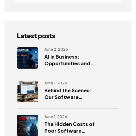
Latest posts
June 2, 2026
AI in Business:
Opportunities and
Challenges
June 1, 2026
Behind the Scenes:
Our Software
Development
Process
June 1, 2026
The Hidden Costs of
Poor Software