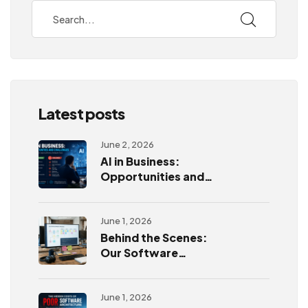
Latest posts
June 2, 2026
AI in Business:
Opportunities and
Challenges
June 1, 2026
Behind the Scenes:
Our Software
Development
Process
June 1, 2026