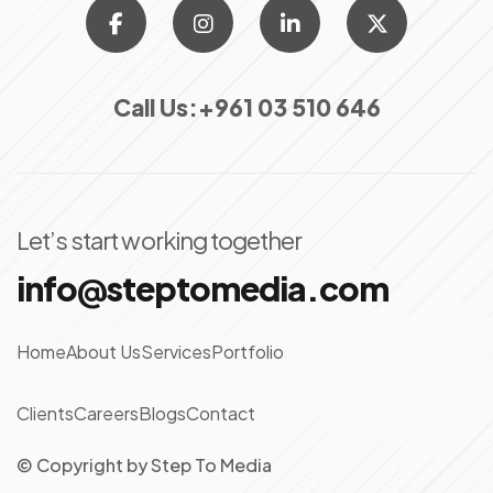
Call Us:
+961 03 510 646
Let’s start working together
info@steptomedia.com
Home
About Us
Services
Portfolio
Clients
Careers
Blogs
Contact
© Copyright
by
Step To Media