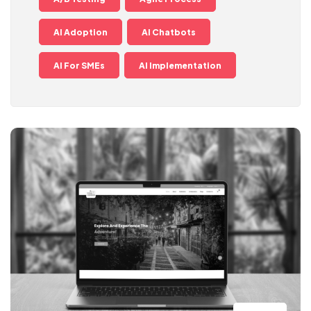
AI Adoption
AI Chatbots
AI For SMEs
AI Implementation