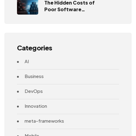
The Hidden Costs of
Poor Software
Architecture
Categories
AI
Business
DevOps
Innovation
meta-frameworks
Mobile