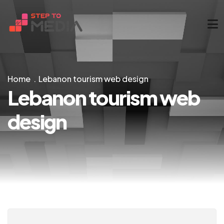
Home
Lebanon tourism web design
Lebanon tourism web
design