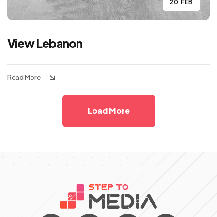
20 FEB
View Lebanon
Read More
Load More