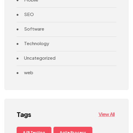
SEO
Software
Technology
Uncategorized
web
Tags
View All
A/B Testing
Agile Process