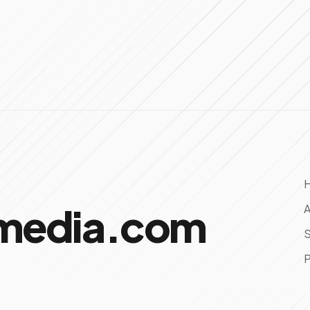
omedia.com
A
S
P