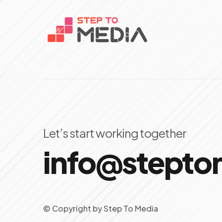
Let’s start working together
info@stept
© Copyright
by
Step To Media