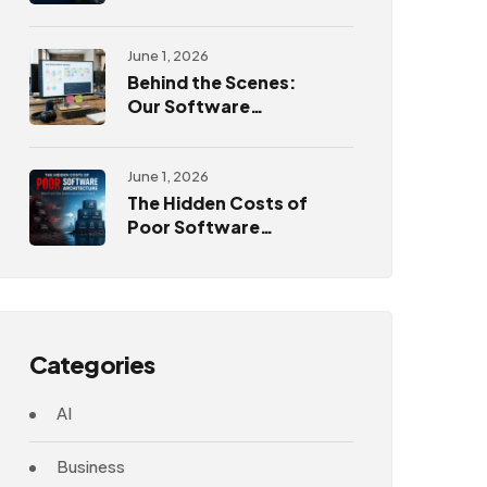
Challenges
June 1, 2026
Behind the Scenes:
Our Software
Development
Process
June 1, 2026
The Hidden Costs of
Poor Software
Architecture
Categories
AI
Business