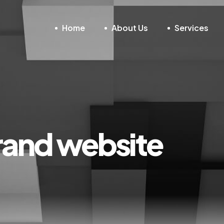
Home
About Us
Services
rand website