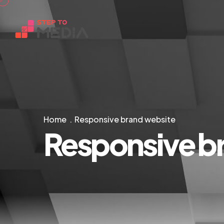
Home
Responsive brand website
Responsive b