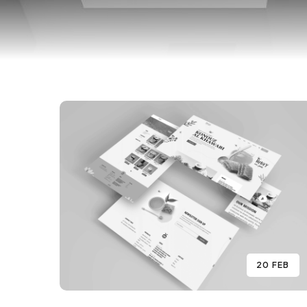
20 FEB