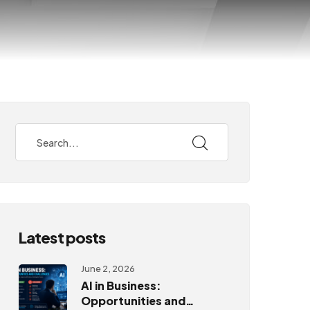
Latest posts
June 2, 2026
AI in Business:
Opportunities and