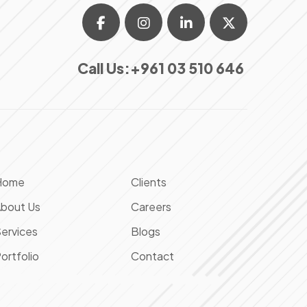
Call Us:
+961 03 510 646
Home
Clients
bout Us
Careers
ervices
Blogs
ortfolio
Contact