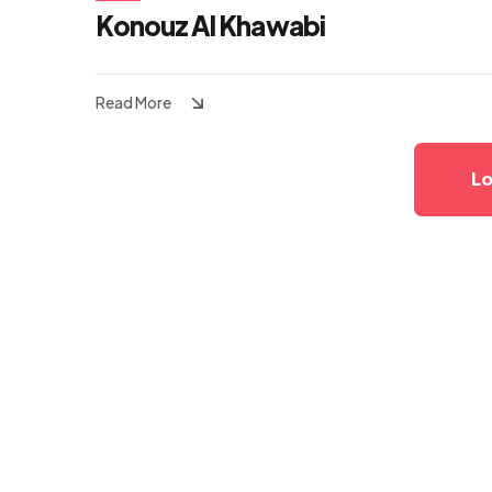
Konouz Al Khawabi
Read More
Lo