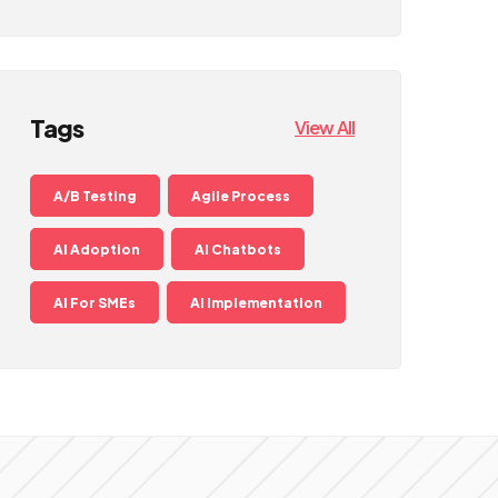
Tags
View All
A/B Testing
Agile Process
AI Adoption
AI Chatbots
AI For SMEs
AI Implementation