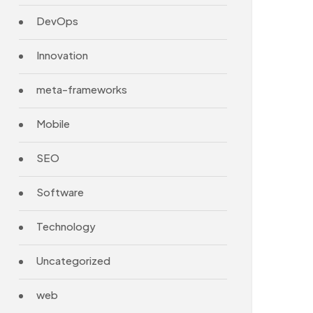
DevOps
Innovation
meta-frameworks
Mobile
SEO
Software
Technology
Uncategorized
web