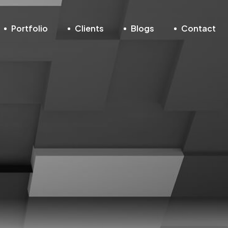
Portfolio
Clients
Blogs
Contact