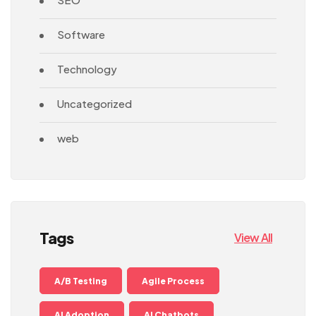
Software
Technology
Uncategorized
web
Tags
View All
A/B Testing
Agile Process
AI Adoption
AI Chatbots