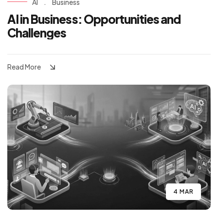
AI
.
Business
AI in Business: Opportunities and
Challenges
Read More
4 MAR