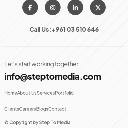
Call Us:
+961 03 510 646
Let’s start working together
info@steptomedia.com
Home
About Us
Services
Portfolio
Clients
Careers
Blogs
Contact
© Copyright
by
Step To Media