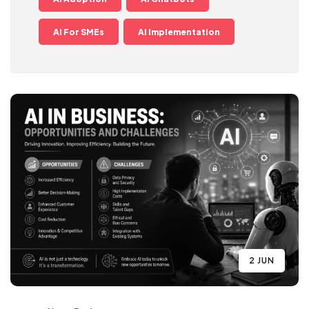
AI For SMEs
AI Implementation
2 JUN