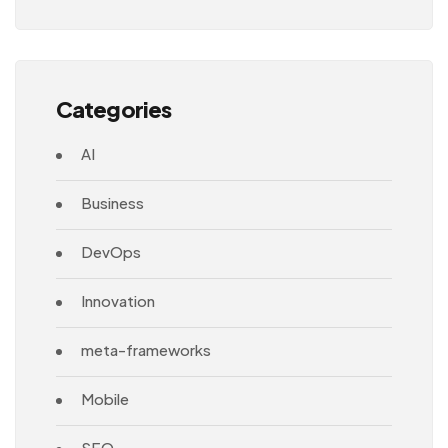
Architecture
Categories
AI
Business
DevOps
Innovation
meta-frameworks
Mobile
SEO