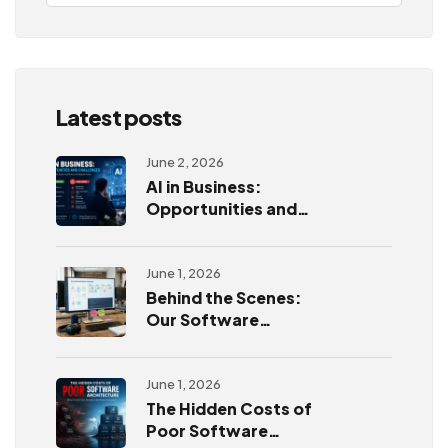
Latest posts
June 2, 2026
AI in Business:
Opportunities and
Challenges
June 1, 2026
Behind the Scenes:
Our Software
Development
Process
June 1, 2026
The Hidden Costs of
Poor Software