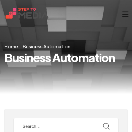
Home
Business Automation
Business Automation