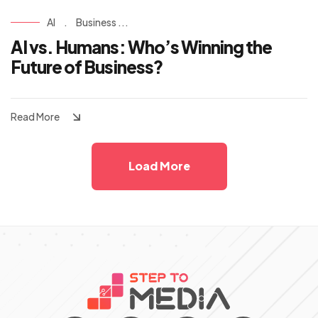
AI
.
Business ...
AI vs. Humans: Who’s Winning the
Future of Business?
Read More
Load More