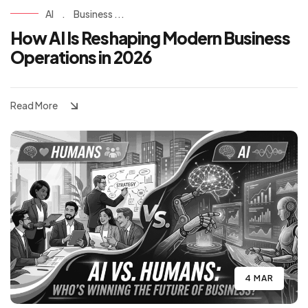
AI
.
Business ...
How AI Is Reshaping Modern Business
Operations in 2026
Read More
4 MAR