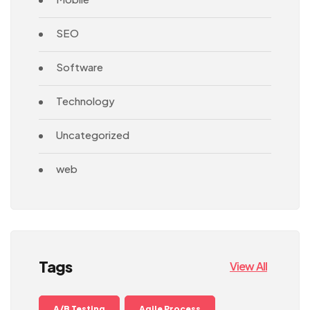
SEO
Software
Technology
Uncategorized
web
Tags
View All
A/B Testing
Agile Process