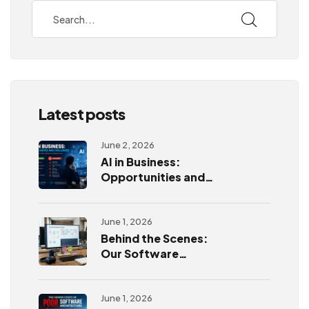
Latest posts
June 2, 2026
AI in Business:
Opportunities and
Challenges
June 1, 2026
Behind the Scenes:
Our Software
Development
Process
June 1, 2026