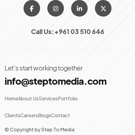
Call Us:
+961 03 510 646
Let’s start working together
info@steptomedia.com
Home
About Us
Services
Portfolio
Clients
Careers
Blogs
Contact
© Copyright
by
Step To Media