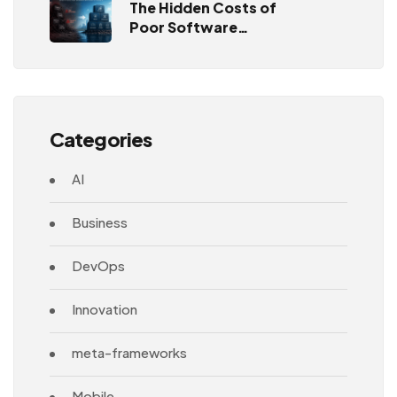
The Hidden Costs of
Poor Software
Architecture
Categories
AI
Business
DevOps
Innovation
meta-frameworks
Mobile