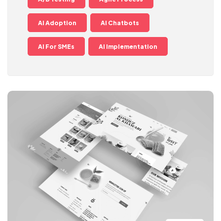
AI Adoption
AI Chatbots
AI For SMEs
AI Implementation