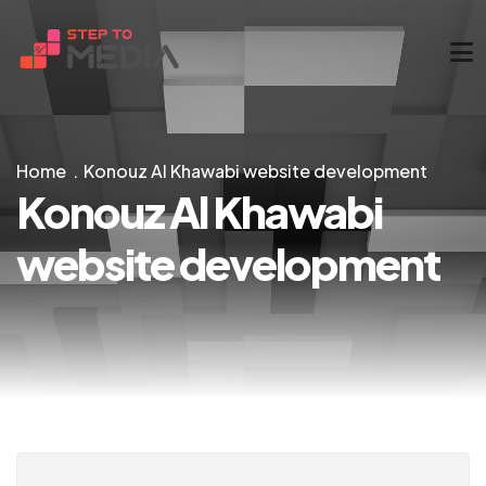
Home
Konouz Al Khawabi website development
Konouz Al Khawabi
website development