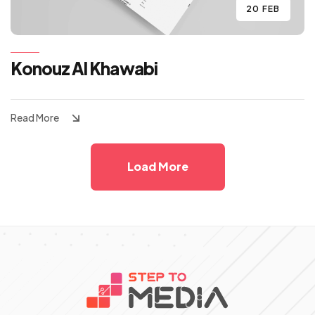
20 FEB
Konouz Al Khawabi
Read More
Load More