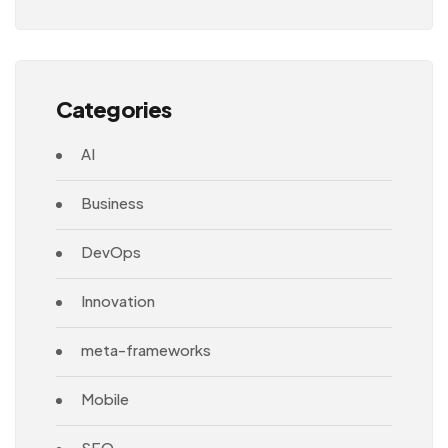
Architecture
Categories
AI
Business
DevOps
Innovation
meta-frameworks
Mobile
SEO