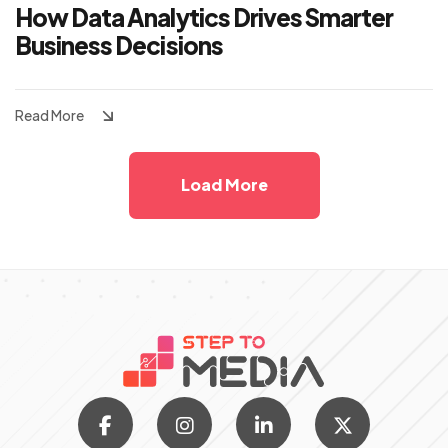
How Data Analytics Drives Smarter
Business Decisions
Read More
Load More