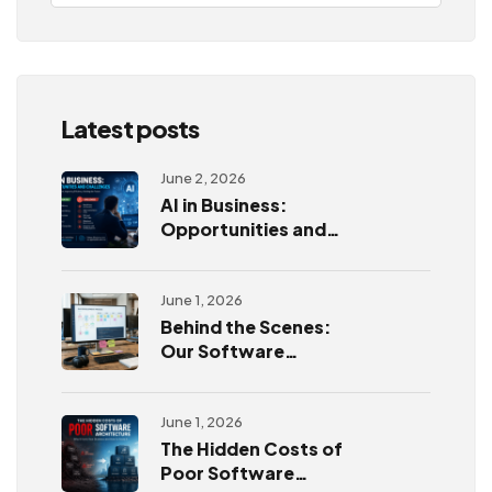
Latest posts
June 2, 2026
AI in Business:
Opportunities and
Challenges
June 1, 2026
Behind the Scenes:
Our Software
Development
Process
June 1, 2026
The Hidden Costs of
Poor Software