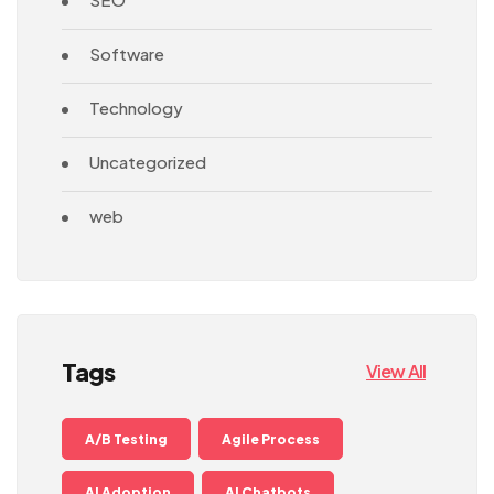
Software
Technology
Uncategorized
web
Tags
View All
A/B Testing
Agile Process
AI Adoption
AI Chatbots