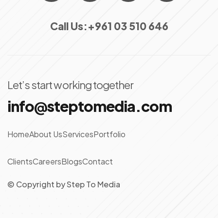
Call Us:
+961 03 510 646
Let’s start working together
info@steptomedia.com
Home
About Us
Services
Portfolio
Clients
Careers
Blogs
Contact
© Copyright
by
Step To Media