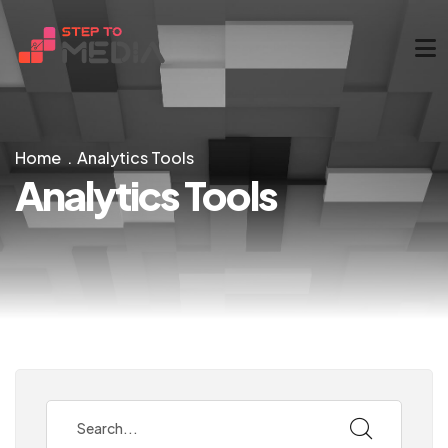
Home
Analytics Tools
Analytics Tools