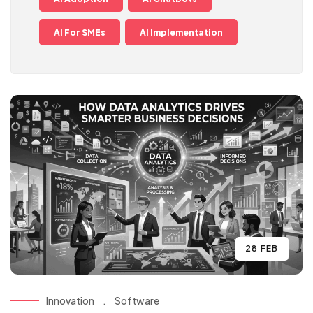
AI For SMEs
AI Implementation
28 FEB
Innovation
.
Software