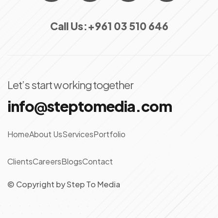
Call Us:
+961 03 510 646
Let’s start working together
info@steptomedia.com
Home
About Us
Services
Portfolio
Clients
Careers
Blogs
Contact
© Copyright
by
Step To Media