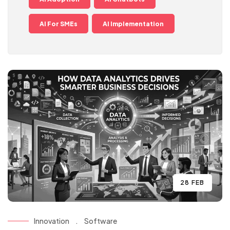
AI For SMEs
AI Implementation
28 FEB
Innovation
.
Software