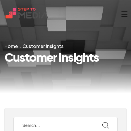
Home
Customer Insights
Customer Insights