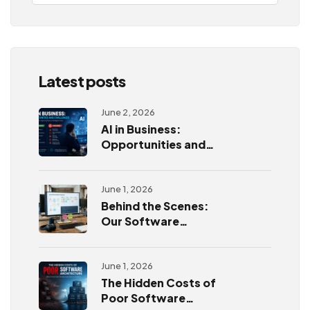
Latest posts
June 2, 2026
AI in Business:
Opportunities and
Challenges
June 1, 2026
Behind the Scenes:
Our Software
Development
Process
June 1, 2026
The Hidden Costs of
Poor Software