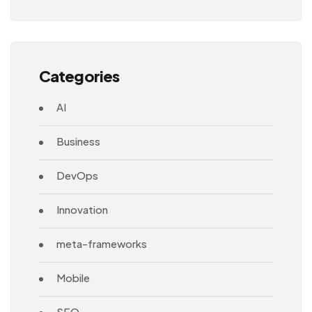
Architecture
Categories
AI
Business
DevOps
Innovation
meta-frameworks
Mobile
SEO