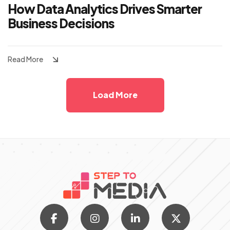
How Data Analytics Drives Smarter
Business Decisions
Read More
Load More