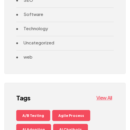
Software
Technology
Uncategorized
web
Tags
View All
A/B Testing
Agile Process
AI Adoption
AI Chatbots