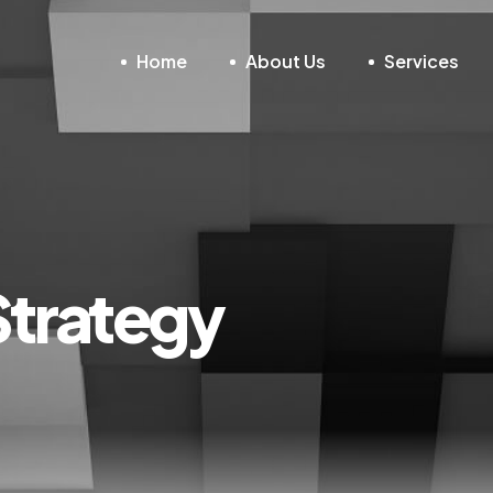
Home
About Us
Services
Strategy