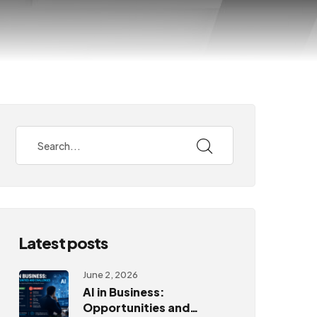
Latest posts
June 2, 2026
AI in Business:
Opportunities and