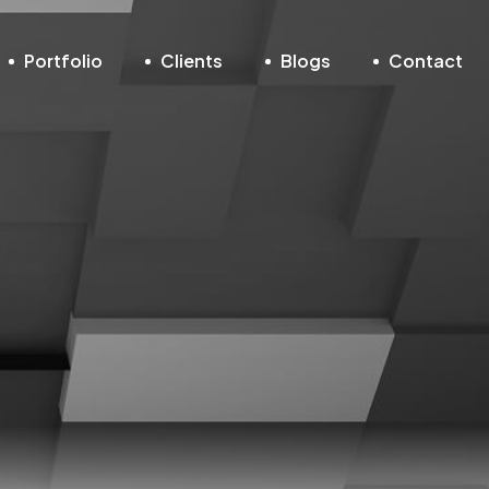
Portfolio
Clients
Blogs
Contact