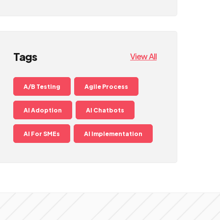
Tags
View All
A/B Testing
Agile Process
AI Adoption
AI Chatbots
AI For SMEs
AI Implementation