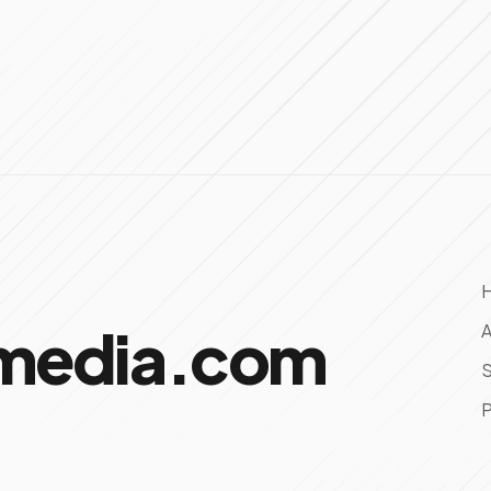
omedia.com
A
S
P