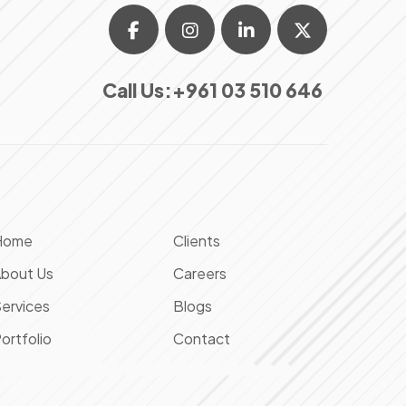
Call Us:
+961 03 510 646
Home
Clients
bout Us
Careers
ervices
Blogs
ortfolio
Contact