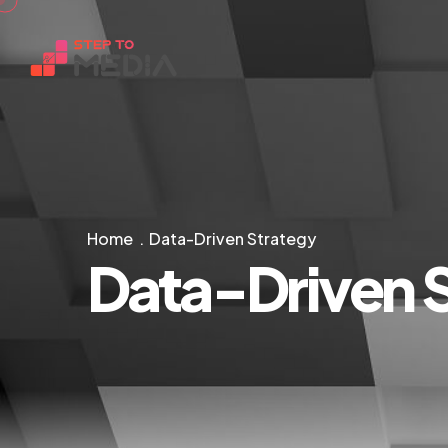
Home
Data-Driven Strategy
Data-Driven 