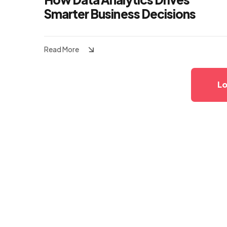
Smarter Business Decisions
Read More
Lo