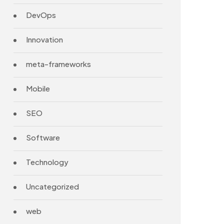
DevOps
Innovation
meta-frameworks
Mobile
SEO
Software
Technology
Uncategorized
web