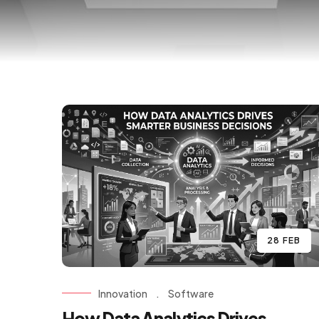
28 FEB
Innovation
.
Software
How Data Analytics Drives