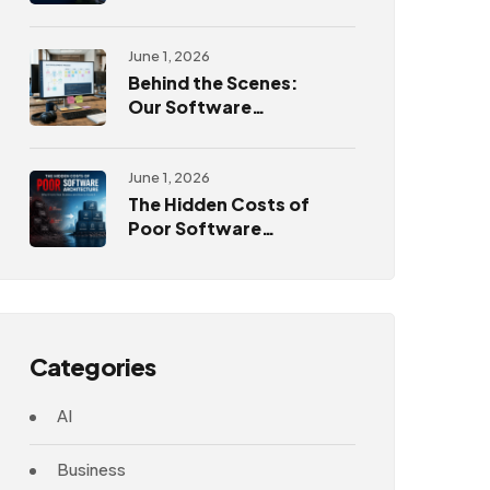
Challenges
June 1, 2026
Behind the Scenes:
Our Software
Development
Process
June 1, 2026
The Hidden Costs of
Poor Software
Architecture
Categories
AI
Business