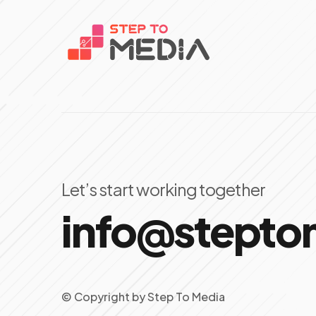
Let’s start working together
info@stept
© Copyright
by
Step To Media