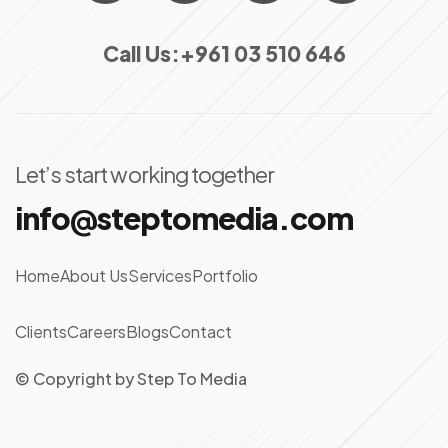
Call Us:
+961 03 510 646
Let’s start working together
info@steptomedia.com
Home
About Us
Services
Portfolio
Clients
Careers
Blogs
Contact
© Copyright
by
Step To Media