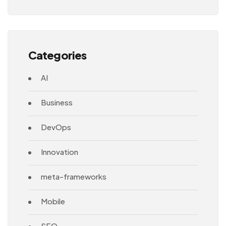
Architecture
Categories
AI
Business
DevOps
Innovation
meta-frameworks
Mobile
SEO