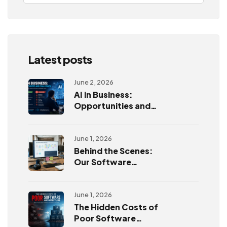
Latest posts
June 2, 2026
AI in Business:
Opportunities and
Challenges
June 1, 2026
Behind the Scenes:
Our Software
Development
Process
June 1, 2026
The Hidden Costs of
Poor Software