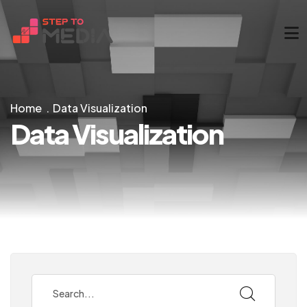
Home
Data Visualization
Data Visualization