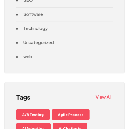
Software
Technology
Uncategorized
web
Tags
View All
A/B Testing
Agile Process
AI Adoption
AI Chatbots