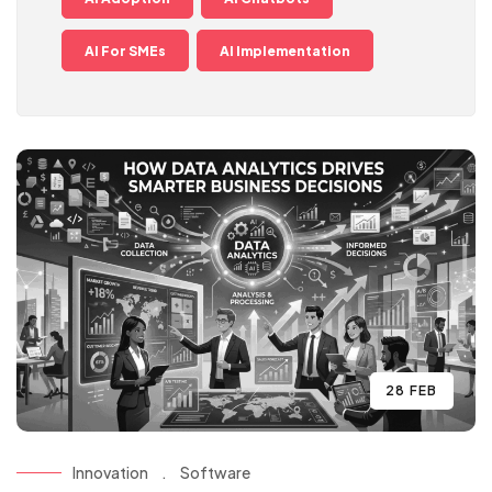
AI For SMEs
AI Implementation
28 FEB
Innovation
.
Software