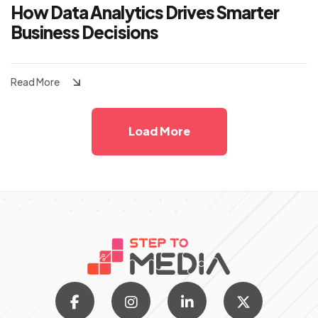
How Data Analytics Drives Smarter
Business Decisions
Read More
Load More