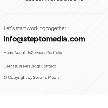
Let’s start working together
info@steptomedia.com
Home
About Us
Services
Portfolio
Clients
Careers
Blogs
Contact
© Copyright
by
Step To Media