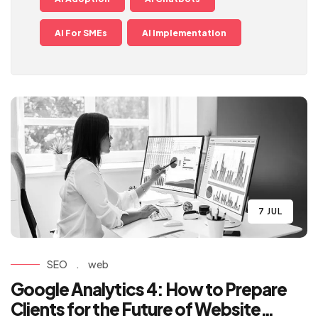
AI For SMEs
AI Implementation
7 JUL
SEO
.
web
Google Analytics 4: How to Prepare
Clients for the Future of Website