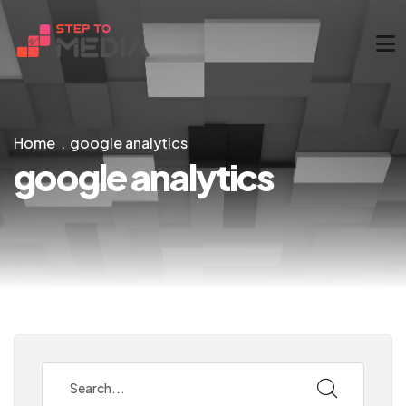
Home
google analytics
google analytics