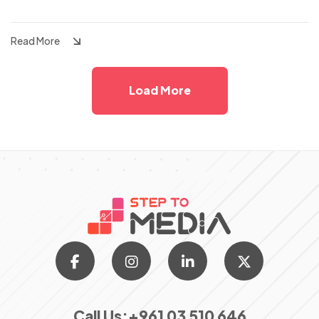
Tracking
Read More
Load More
Call Us:
+961 03 510 646