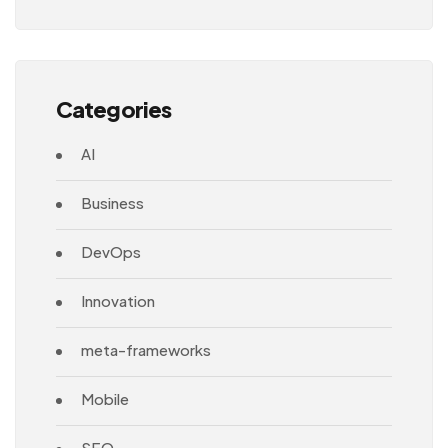
Architecture
Categories
AI
Business
DevOps
Innovation
meta-frameworks
Mobile
SEO