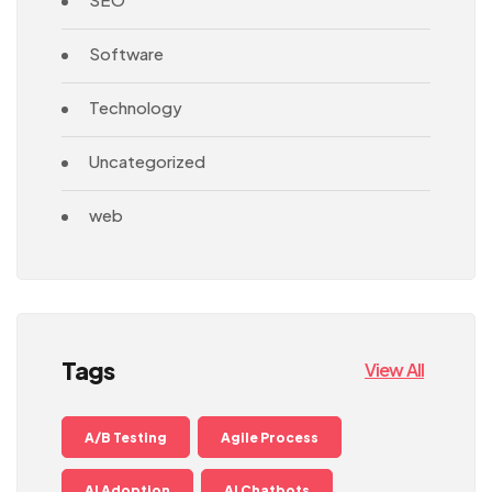
Software
Technology
Uncategorized
web
Tags
View All
A/B Testing
Agile Process
AI Adoption
AI Chatbots