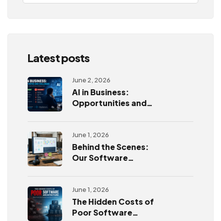
Latest posts
June 2, 2026
AI in Business:
Opportunities and
Challenges
June 1, 2026
Behind the Scenes:
Our Software
Development
Process
June 1, 2026
The Hidden Costs of
Poor Software