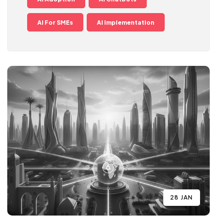
AI For SMEs
AI Implementation
28 JAN