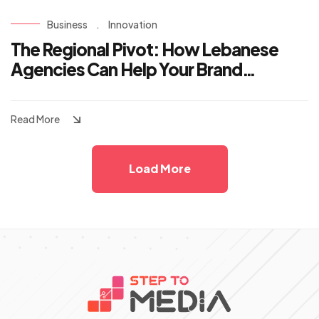
Business
.
Innovation
The Regional Pivot: How Lebanese
Agencies Can Help Your Brand
Dominate the KSA and UAE Markets
Read More
Load More