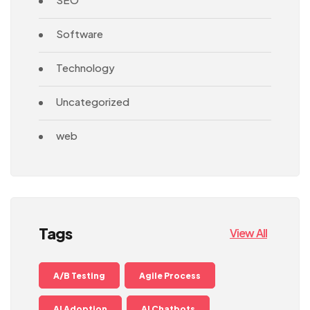
Software
Technology
Uncategorized
web
Tags
View All
A/B Testing
Agile Process
AI Adoption
AI Chatbots