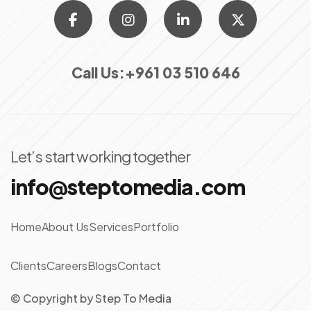
Call Us:
+961 03 510 646
Let’s start working together
info@steptomedia.com
Home
About Us
Services
Portfolio
Clients
Careers
Blogs
Contact
© Copyright
by
Step To Media