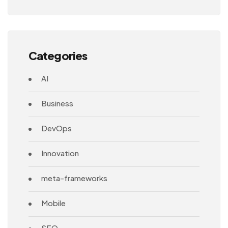
Architecture
Categories
AI
Business
DevOps
Innovation
meta-frameworks
Mobile
SEO