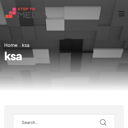
Home
ksa
ksa