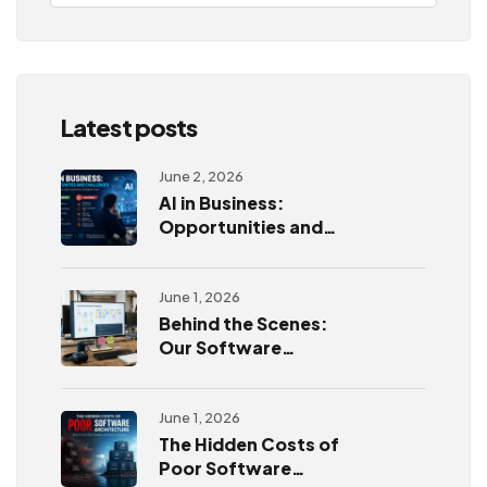
Latest posts
June 2, 2026
AI in Business:
Opportunities and
Challenges
June 1, 2026
Behind the Scenes:
Our Software
Development
Process
June 1, 2026
The Hidden Costs of
Poor Software