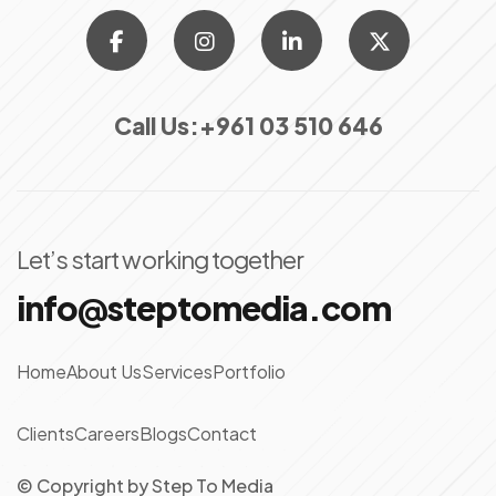
Call Us:
+961 03 510 646
Let’s start working together
info@steptomedia.com
Home
About Us
Services
Portfolio
Clients
Careers
Blogs
Contact
© Copyright
by
Step To Media