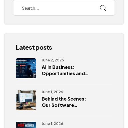
Latest posts
June 2, 2026
AI in Business:
Opportunities and
Challenges
June 1, 2026
Behind the Scenes:
Our Software
Development
Process
June 1, 2026