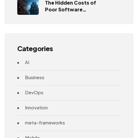
The Hidden Costs of
Poor Software
Architecture
Categories
AI
Business
DevOps
Innovation
meta-frameworks
Mobile