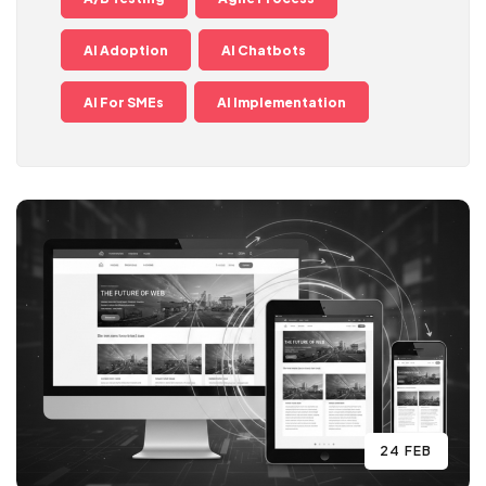
AI Adoption
AI Chatbots
AI For SMEs
AI Implementation
24 FEB