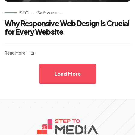
SEO
.
Software ...
Why Responsive Web Design Is Crucial
for Every Website
Read More
Load More