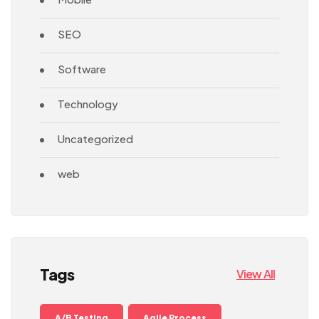
SEO
Software
Technology
Uncategorized
web
Tags
View All
A/B Testing
Agile Process