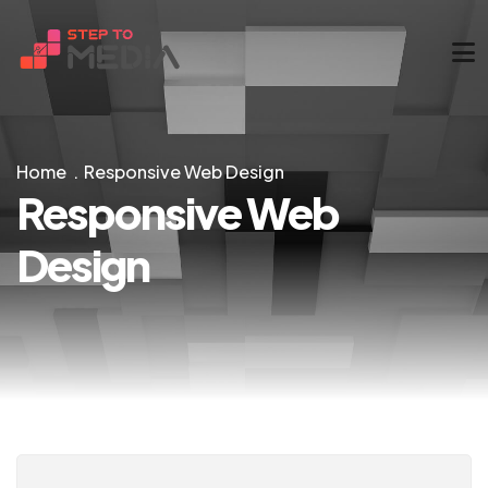
Home
Responsive Web Design
Responsive Web
Design