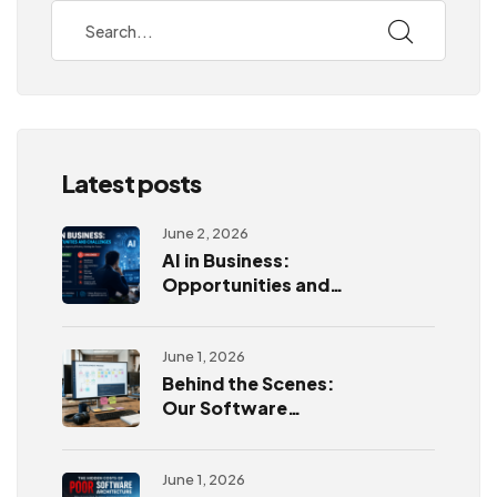
Latest posts
June 2, 2026
AI in Business:
Opportunities and
Challenges
June 1, 2026
Behind the Scenes:
Our Software
Development
Process
June 1, 2026