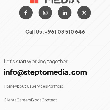
Call Us:
+961 03 510 646
Let’s start working together
info@steptomedia.com
Home
About Us
Services
Portfolio
Clients
Careers
Blogs
Contact