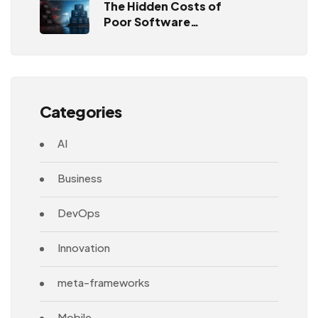
The Hidden Costs of
Poor Software
Architecture
Categories
AI
Business
DevOps
Innovation
meta-frameworks
Mobile