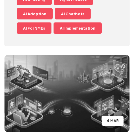
AI Adoption
AI Chatbots
AI For SMEs
AI Implementation
4 MAR