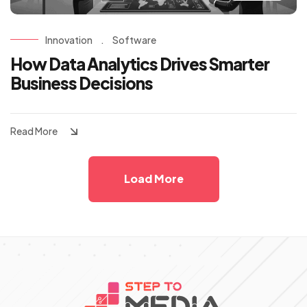
Innovation
.
Software
How Data Analytics Drives Smarter
Business Decisions
Read More
Load More