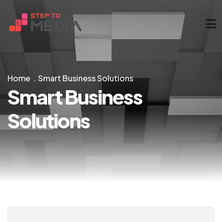
Home
Smart Business Solutions
Smart Business
Solutions