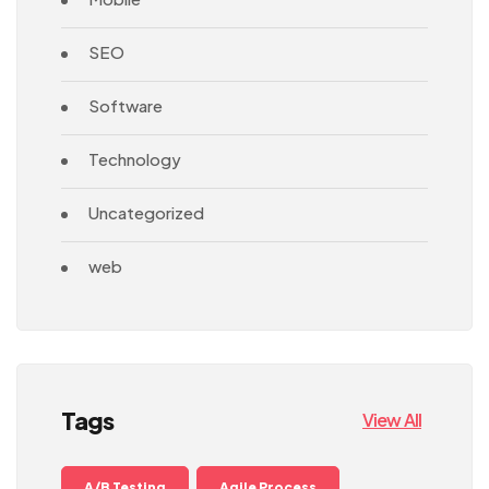
SEO
Software
Technology
Uncategorized
web
Tags
View All
A/B Testing
Agile Process