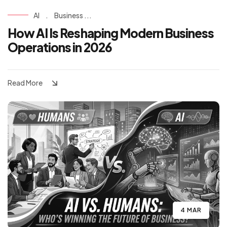
AI
.
Business ...
How AI Is Reshaping Modern Business
Operations in 2026
Read More
4 MAR