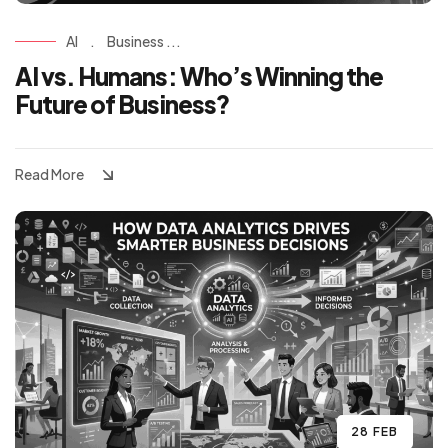
AI
.
Business ...
AI vs. Humans: Who’s Winning the
Future of Business?
Read More
28 FEB