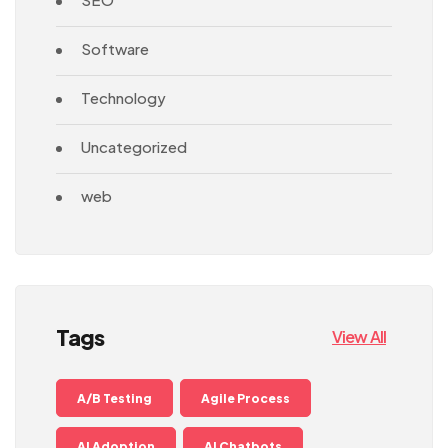
Software
Technology
Uncategorized
web
Tags
View All
A/B Testing
Agile Process
AI Adoption
AI Chatbots