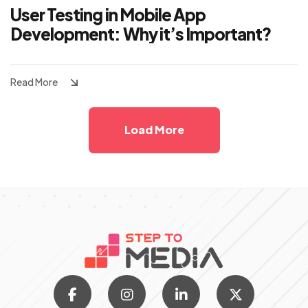
User Testing in Mobile App
Development: Why it’s Important?
Read More
Load More