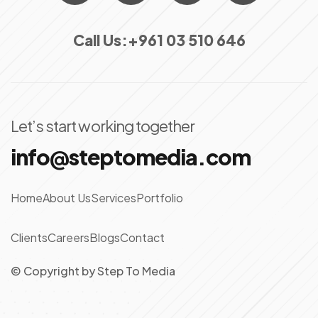
Call Us:
+961 03 510 646
Let’s start working together
info@steptomedia.com
Home
About Us
Services
Portfolio
Clients
Careers
Blogs
Contact
© Copyright
by
Step To Media