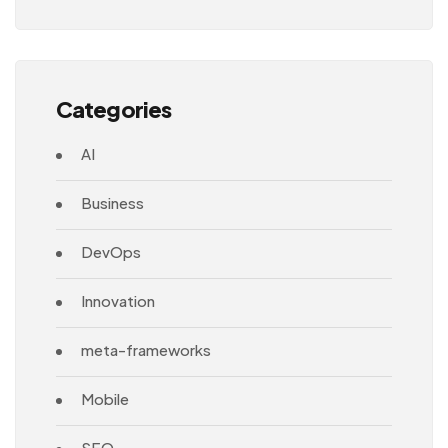
Architecture
Categories
AI
Business
DevOps
Innovation
meta-frameworks
Mobile
SEO