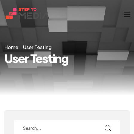
Home
User Testing
User Testing