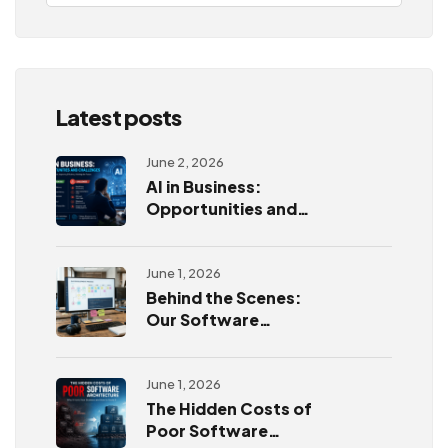
Latest posts
June 2, 2026
AI in Business:
Opportunities and
Challenges
June 1, 2026
Behind the Scenes:
Our Software
Development
Process
June 1, 2026
The Hidden Costs of
Poor Software