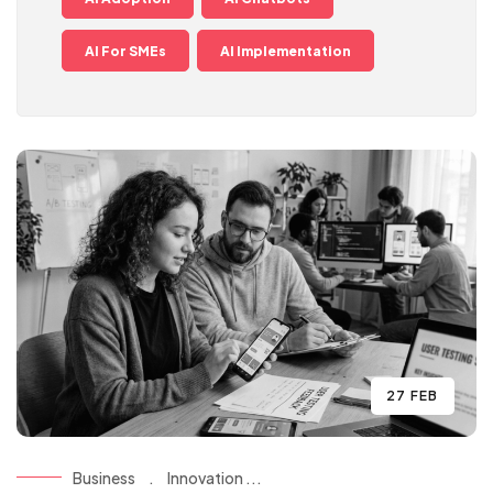
AI For SMEs
AI Implementation
27 FEB
Business
.
Innovation ...