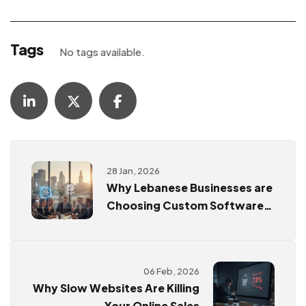
Tags
No tags available.
28 Jan, 2026
Why Lebanese Businesses are
Choosing Custom Software
Over Ready-Made Templates
06 Feb, 2026
Why Slow Websites Are Killing
Your Online Sales