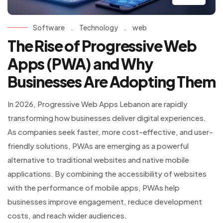
Software
.
Technology
.
web
The Rise of Progressive Web
Apps (PWA) and Why
Businesses Are Adopting Them
In 2026, Progressive Web Apps Lebanon are rapidly
transforming how businesses deliver digital experiences.
As companies seek faster, more cost-effective, and user-
friendly solutions, PWAs are emerging as a powerful
alternative to traditional websites and native mobile
applications. By combining the accessibility of websites
with the performance of mobile apps, PWAs help
businesses improve engagement, reduce development
costs, and reach wider audiences.