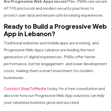
Are Progressive Web Apps secure?
Yes. PWAs use secure
HTTPS protocols and modern security practices to
protect user data and ensure safe browsing experiences.
Ready to Build a Progressive Web
App in Lebanon?
Traditional websites and mobile apps are evolving, and
Progressive Web Apps Lebanon are leading the next
generation of digital experiences. PWAs offer faster
performance, better engagement, and lower development
costs, making them a smart investment for modern
businesses.
Contact StepToMedia
today for a free consultation and
discover how our Progressive Web App solutions can help
your Lebanese business grow and succeed.