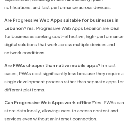
notifications, and fast performance across devices.
Are Progressive Web Apps suitable for businesses in
Lebanon?
Yes. Progressive Web Apps Lebanon are ideal
for businesses seeking cost-effective, high-performance
digital solutions that work across multiple devices and
network conditions.
Are PWAs cheaper than native mobile apps?
In most
cases, PWAs cost significantly less because they require a
single development process rather than separate apps for
different platforms.
Can Progressive Web Apps work offline?
Yes. PWAs can
store data locally, allowing users to access content and
services even without an internet connection.