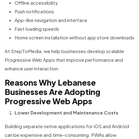
Offline accessibility
Push notifications
App-like navigation and interface
Fast loading speeds
Home screen installation without app store downloads
At StepToMedia, we help businesses develop scalable
Progressive Web Apps that improve performance and
enhance user interaction.
Reasons Why Lebanese
Businesses Are Adopting
Progressive Web Apps
Lower Development and Maintenance Costs
Building separate native applications for iOS and Android
can be expensive and time-consuming. PWAs allow