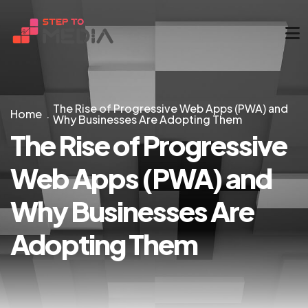
The Rise of Progressive Web Apps (PWA) and
Home
Why Businesses Are Adopting Them
The Rise of Progressive
Web Apps (PWA) and
Why Businesses Are
Adopting Them