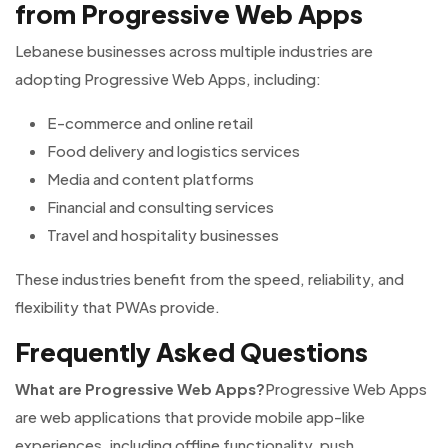
from Progressive Web Apps
Lebanese businesses across multiple industries are
adopting Progressive Web Apps, including:
E-commerce and online retail
Food delivery and logistics services
Media and content platforms
Financial and consulting services
Travel and hospitality businesses
These industries benefit from the speed, reliability, and
flexibility that PWAs provide.
Frequently Asked Questions
What are Progressive Web Apps?
Progressive Web Apps
are web applications that provide mobile app-like
experiences, including offline functionality, push