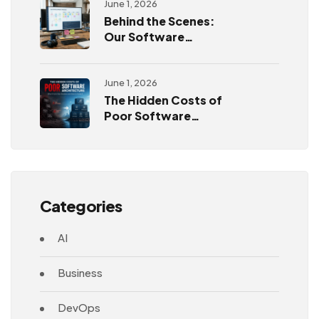
June 1, 2026
Behind the Scenes:
Our Software
Development
Process
June 1, 2026
The Hidden Costs of
Poor Software
Architecture
Categories
AI
Business
DevOps