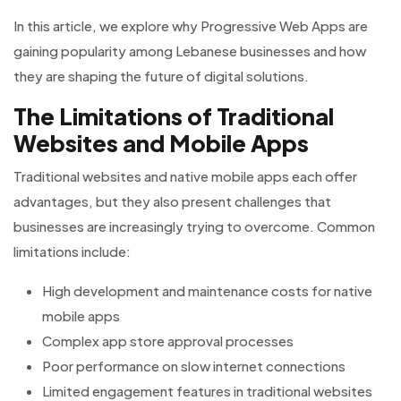
In this article, we explore why Progressive Web Apps are
gaining popularity among Lebanese businesses and how
they are shaping the future of digital solutions.
The Limitations of Traditional
Websites and Mobile Apps
Traditional websites and native mobile apps each offer
advantages, but they also present challenges that
businesses are increasingly trying to overcome. Common
limitations include:
High development and maintenance costs for native
mobile apps
Complex app store approval processes
Poor performance on slow internet connections
Limited engagement features in traditional websites