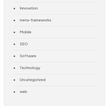
Innovation
meta-frameworks
Mobile
SEO
Software
Technology
Uncategorized
web