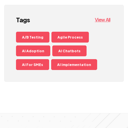
Tags
View All
A/B Testing
Agile Process
AI Adoption
AI Chatbots
AI For SMEs
AI Implementation