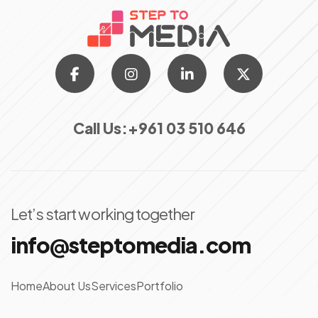
Call Us:
+961 03 510 646
Let’s start working together
info@steptomedia.com
Home
About Us
Services
Portfolio