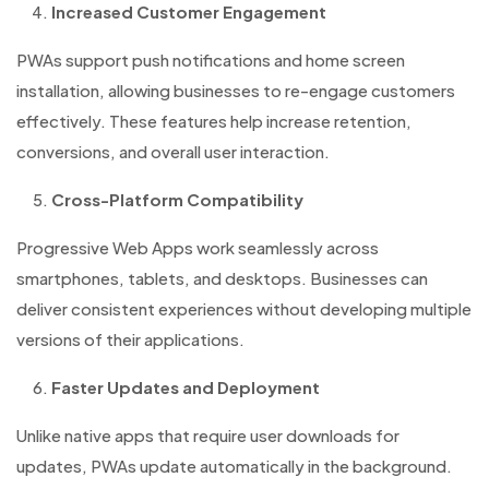
Increased Customer Engagement
PWAs support push notifications and home screen
installation, allowing businesses to re-engage customers
effectively. These features help increase retention,
conversions, and overall user interaction.
Cross-Platform Compatibility
Progressive Web Apps work seamlessly across
smartphones, tablets, and desktops. Businesses can
deliver consistent experiences without developing multiple
versions of their applications.
Faster Updates and Deployment
Unlike native apps that require user downloads for
updates, PWAs update automatically in the background.