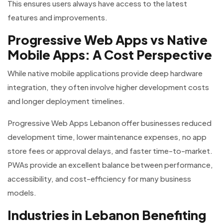
This ensures users always have access to the latest
features and improvements.
Progressive Web Apps vs Native
Mobile Apps: A Cost Perspective
While native mobile applications provide deep hardware
integration, they often involve higher development costs
and longer deployment timelines.
Progressive Web Apps Lebanon offer businesses reduced
development time, lower maintenance expenses, no app
store fees or approval delays, and faster time-to-market.
PWAs provide an excellent balance between performance,
accessibility, and cost-efficiency for many business
models.
Industries in Lebanon Benefiting