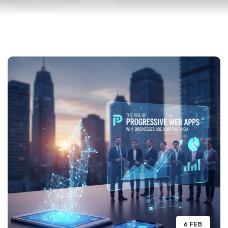
6 FEB