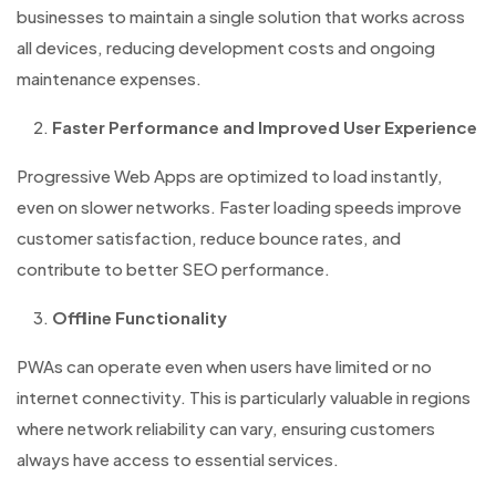
businesses to maintain a single solution that works across
all devices, reducing development costs and ongoing
maintenance expenses.
Faster Performance and Improved User Experience
Progressive Web Apps are optimized to load instantly,
even on slower networks. Faster loading speeds improve
customer satisfaction, reduce bounce rates, and
contribute to better SEO performance.
Offline Functionality
PWAs can operate even when users have limited or no
internet connectivity. This is particularly valuable in regions
where network reliability can vary, ensuring customers
always have access to essential services.