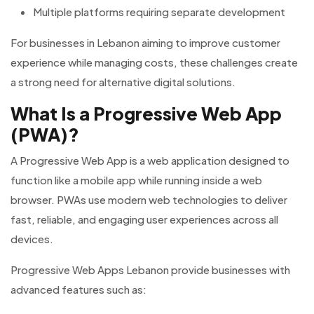
Multiple platforms requiring separate development
For businesses in Lebanon aiming to improve customer
experience while managing costs, these challenges create
a strong need for alternative digital solutions.
What Is a Progressive Web App
(PWA)?
A Progressive Web App is a web application designed to
function like a mobile app while running inside a web
browser. PWAs use modern web technologies to deliver
fast, reliable, and engaging user experiences across all
devices.
Progressive Web Apps Lebanon provide businesses with
advanced features such as: