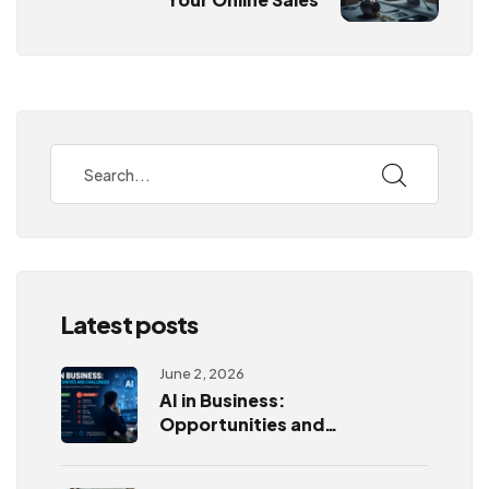
Latest posts
June 2, 2026
AI in Business:
Opportunities and
Challenges