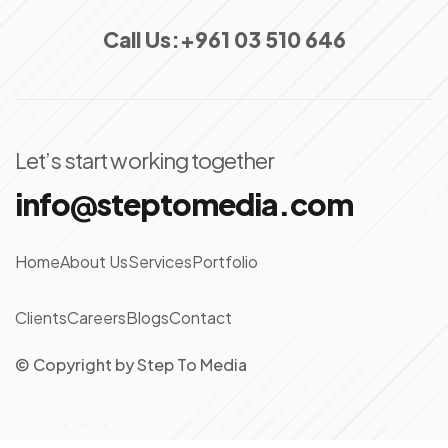
Call Us:
+961 03 510 646
Let’s start working together
info@steptomedia.com
Home
About Us
Services
Portfolio
Clients
Careers
Blogs
Contact
© Copyright
by
Step To Media