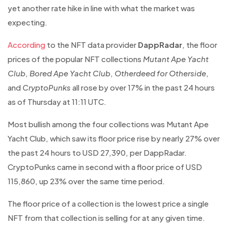
yet another rate hike in line with what the market was
expecting.
According
to the NFT data provider
DappRadar
, the floor
prices of the popular NFT collections
Mutant Ape Yacht
Club
,
Bored Ape Yacht Club
,
Otherdeed for Otherside
,
and
CryptoPunks
all rose by over 17% in the past 24 hours
as of Thursday at 11:11 UTC.
Most bullish among the four collections was Mutant Ape
Yacht Club, which saw its floor price rise by nearly 27% over
the past 24 hours to USD 27,390, per DappRadar.
CryptoPunks came in second with a floor price of USD
115,860, up 23% over the same time period.
The floor price of a collection is the lowest price a single
NFT from that collection is selling for at any given time.