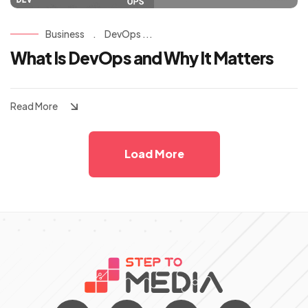
Business
.
DevOps ...
What Is DevOps and Why It Matters
Read More
Load More