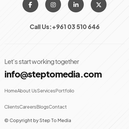
Call Us:
+961 03 510 646
Let’s start working together
info@steptomedia.com
Home
About Us
Services
Portfolio
Clients
Careers
Blogs
Contact
© Copyright
by
Step To Media