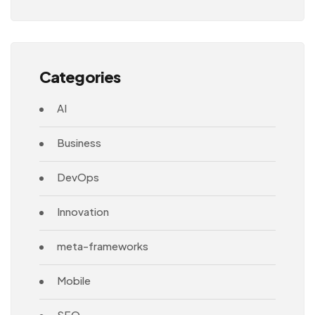
Architecture
Categories
AI
Business
DevOps
Innovation
meta-frameworks
Mobile
SEO