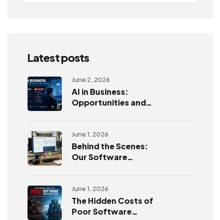
Latest posts
June 2, 2026
AI in Business:
Opportunities and
Challenges
June 1, 2026
Behind the Scenes:
Our Software
Development
Process
June 1, 2026
The Hidden Costs of
Poor Software