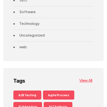
Software
Technology
Uncategorized
web
Tags
View All
A/B Testing
Agile Process
AI Adoption
AI Chatbots