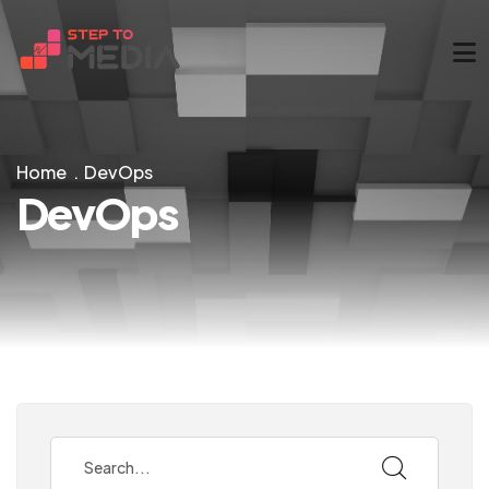
Home
DevOps
DevOps