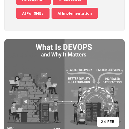
AI For SMEs
AI Implementation
24 FEB