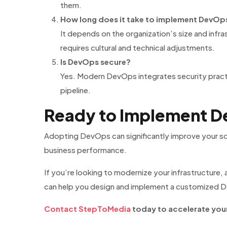
them.
How long does it take to implement DevOp
It depends on the organization’s size and infr
requires cultural and technical adjustments.
Is DevOps secure?
Yes. Modern DevOps integrates security prac
pipeline.
Ready to Implement De
Adopting DevOps can significantly improve your sof
business performance.
If you’re looking to modernize your infrastructure
can help you design and implement a customized D
Contact StepToMedia
today to accelerate your