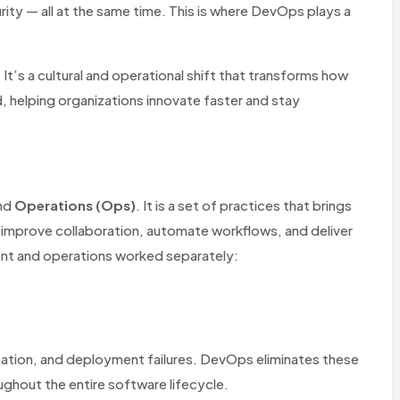
urity — all at the same time. This is where DevOps plays a
t’s a cultural and operational shift that transforms how
, helping organizations innovate faster and stay
nd
Operations (Ops)
. It is a set of practices that brings
improve collaboration, automate workflows, and deliver
ent and operations worked separately:
ation, and deployment failures. DevOps eliminates these
ughout the entire software lifecycle.