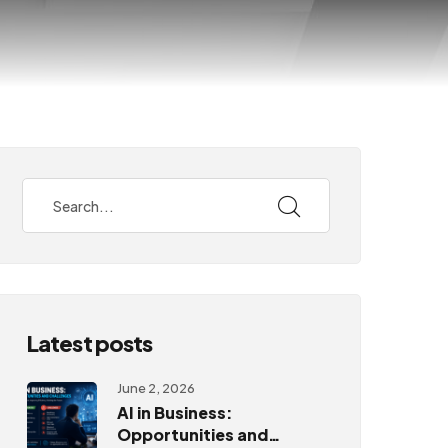
Latest posts
June 2, 2026
AI in Business:
Opportunities and