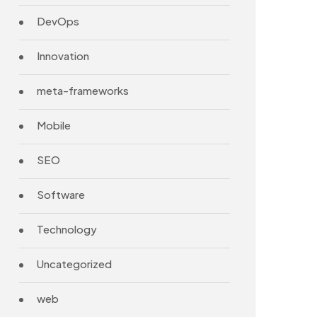
DevOps
Innovation
meta-frameworks
Mobile
SEO
Software
Technology
Uncategorized
web