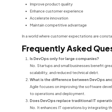
Improve product quality
Enhance customer experience
Accelerate innovation
Maintain competitive advantage
In a world where customer expectations are constant
Frequently Asked Que
Is DevOps only for large companies?
No. Startups and small businesses benefit gre
scalability, and reduced technical debt.
What is the difference between DevOps and
Agile focuses on improving the software deve
to operations and deployment.
Does DevOps replace traditional IT operat
No. It enhances IT operations by integrating t