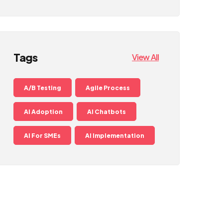
Tags
View All
A/B Testing
Agile Process
AI Adoption
AI Chatbots
AI For SMEs
AI Implementation