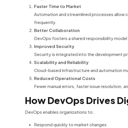
Faster Time to Market
Automation and streamlined processes allow 
frequently.
Better Collaboration
DevOps fosters a shared responsibility model
Improved Security
Security is integrated into the development p
Scalability and Reliability
Cloud-based infrastructure and automation mak
Reduced Operational Costs
Fewer manual errors, faster issue resolution, 
How DevOps Drives Dig
DevOps enables organizations to:
Respond quickly to market changes