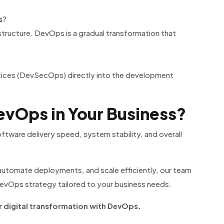
s
?
astructure. DevOps is a gradual transformation that
tices (DevSecOps) directly into the development
vOps in Your Business?
tware delivery speed, system stability, and overall
, automate deployments, and scale efficiently, our team
evOps strategy tailored to your business needs.
 digital transformation with DevOps.