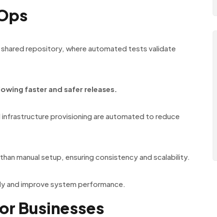
vOps
 shared repository, where automated tests validate
lowing faster and safer releases.
 infrastructure provisioning are automated to reduce
than manual setup, ensuring consistency and scalability.
rly and improve system performance.
or Businesses