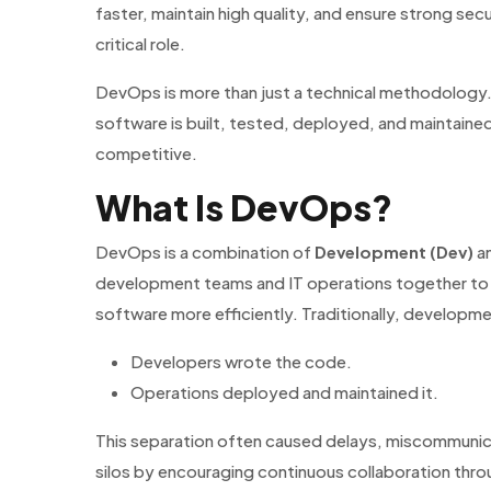
faster, maintain high quality, and ensure strong sec
critical role.
DevOps is more than just a technical methodology. I
software is built, tested, deployed, and maintained
competitive.
What Is DevOps?
DevOps is a combination of
Development (Dev)
a
development teams and IT operations together to 
software more efficiently. Traditionally, developm
Developers wrote the code.
Operations deployed and maintained it.
This separation often caused delays, miscommunic
silos by encouraging continuous collaboration thro