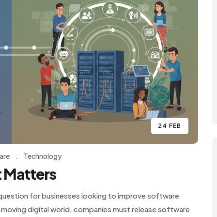
24 FEB
are
.
Technology
 Matters
uestion for businesses looking to improve software
st-moving digital world, companies must release software