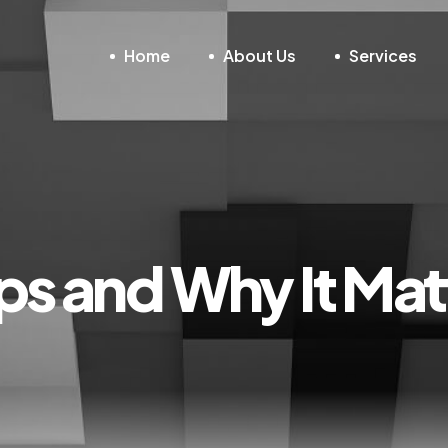
Home
About Us
Services
s and Why It Mat