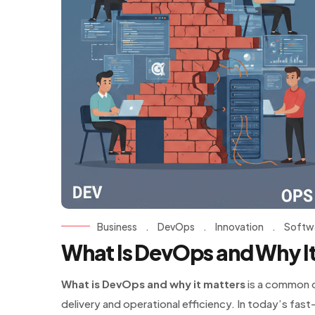
Business
.
DevOps
.
Innovation
.
Softw
What Is DevOps and Why It
What is DevOps and why it matters
is a common q
delivery and operational efficiency. In today’s fa