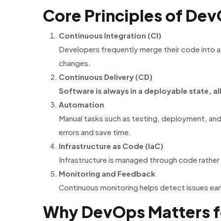
Core Principles of De
Continuous Integration (CI)
Developers frequently merge their code into a
changes.
Continuous Delivery (CD)
Software is always in a deployable state, al
Automation
Manual tasks such as testing, deployment, and
errors and save time.
Infrastructure as Code (IaC)
Infrastructure is managed through code rather 
Monitoring and Feedback
Continuous monitoring helps detect issues ea
Why DevOps Matters f