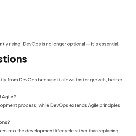
ly rising, DevOps is no longer optional — it’s essential.
stions
atly from DevOps because it allows faster growth, better
 Agile?
lopment process, while DevOps extends Agile principles
ions?
hem into the development lifecycle rather than replacing