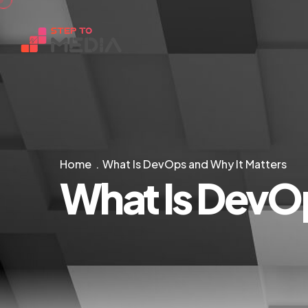
Home
What Is DevOps and Why It Matters
What Is DevOp