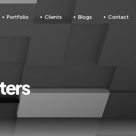
Portfolio
Clients
Blogs
Contact
ters