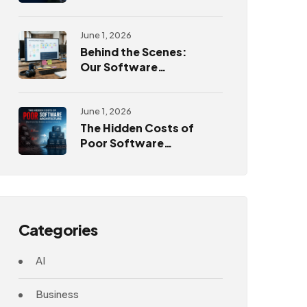
Challenges
June 1, 2026
Behind the Scenes:
Our Software
Development
Process
June 1, 2026
The Hidden Costs of
Poor Software
Architecture
Categories
AI
Business