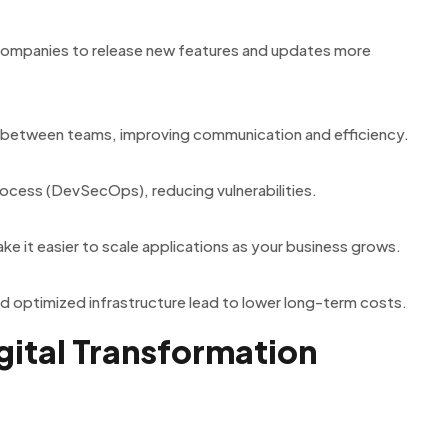
companies to release new features and updates more
 between teams, improving communication and efficiency.
rocess (DevSecOps), reducing vulnerabilities.
e it easier to scale applications as your business grows.
and optimized infrastructure lead to lower long-term costs.
ital Transformation