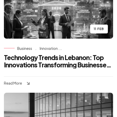
11 FEB
Business
.
Innovation ...
Technology Trends in Lebanon: Top
Innovations Transforming Businesses
in 2026
Read More