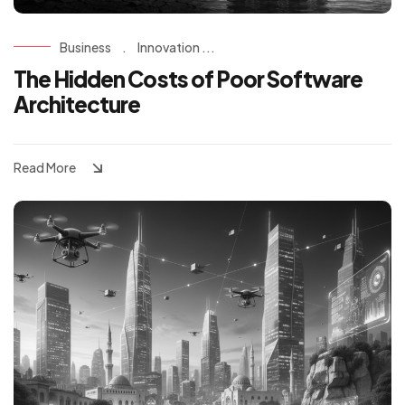
Business
.
Innovation ...
The Hidden Costs of Poor Software
Architecture
Read More