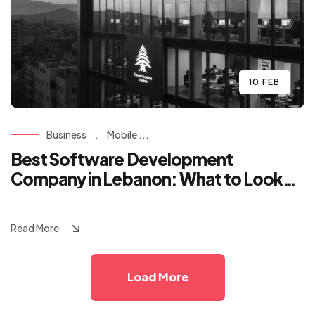
10 FEB
Business
.
Mobile ...
Best Software Development
Company in Lebanon: What to Look
For
Read More
Load More