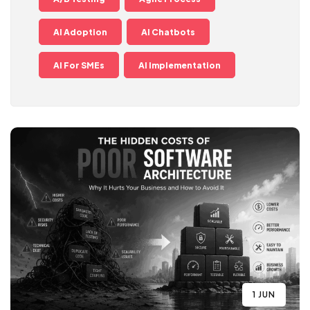
AI Adoption
AI Chatbots
AI For SMEs
AI Implementation
1 JUN