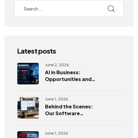
Latest posts
June 2, 2026
AI in Business:
Opportunities and
Challenges
June 1, 2026
Behind the Scenes:
Our Software
Development
Process
June 1, 2026