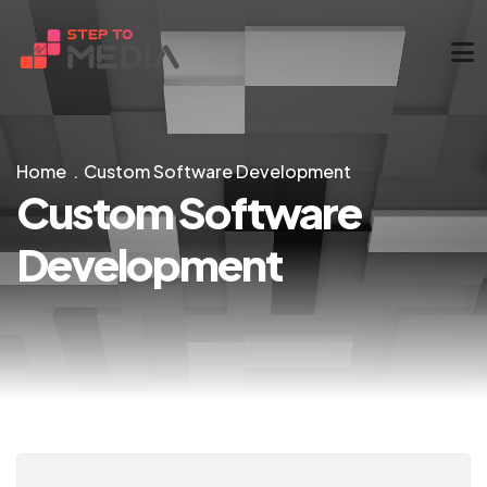
Home
Custom Software Development
Custom Software
Development