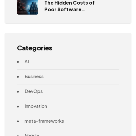
The Hidden Costs of
Poor Software
Architecture
Categories
AI
Business
DevOps
Innovation
meta-frameworks
Mobile