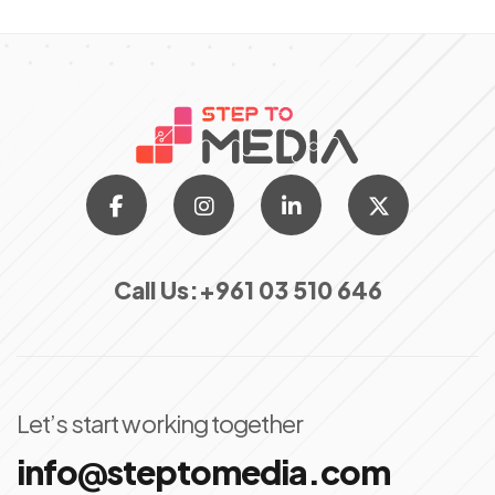
Call Us:
+961 03 510 646
Let’s start working together
info@steptomedia.com