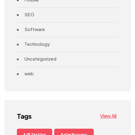
SEO
Software
Technology
Uncategorized
web
Tags
View All
A/B Testing
Agile Process